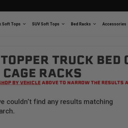
 Soft Tops
SUV Soft Tops
Bed Racks
Accessories
TOPPER TRUCK BED 
Baja Designs
Bestop
The scientists of lighting
Premium soft tops
 CAGE RACKS
SHOP BY VEHICLE
ABOVE TO NARROW THE RESULTS A
we couldn’t find any results matching
arch.
PRP Seats
Softopper
Custom suspension seats
Handmade truck tops