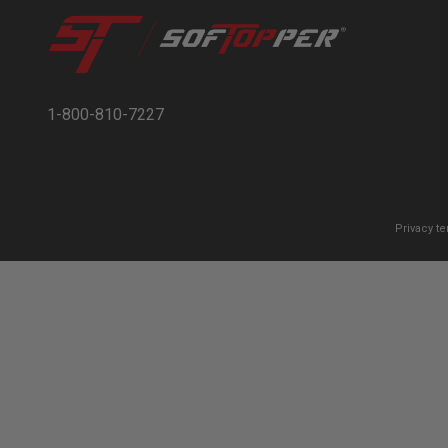
1-800-810-7227
Privacy t