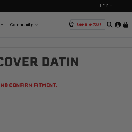
HELP
Community
800-810-7227
YOUR CART IS EMPTY
COVER DATIN
BullRing
Retractable tie-down anchors
TAKE A LOOK AROUND
ND CONFIRM FITMENT.
SpeedStrap
Straps for anything