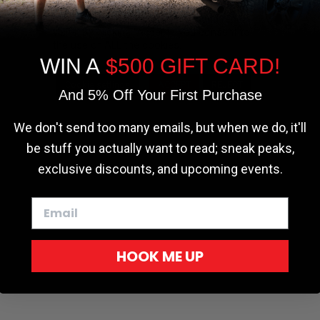
the most relevant experience by
remembering your preferences and repeat
visits. By clicking “Accept”, you consent to
the use of ALL the cookies.
WIN A
$500 GIFT CARD!
Cookie settings
ACCEPT
REJECT
And 5% Off Your First Purchase
We don't send too many emails, but when we do, it'll
be stuff you actually want to read; sneak peaks,
exclusive discounts, and upcoming events.
HOOK ME UP