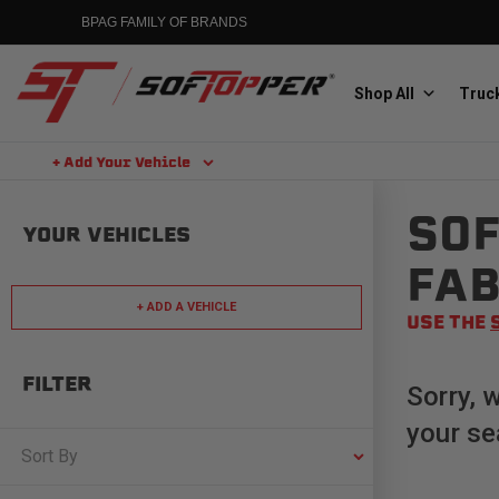
Skip
BPAG FAMILY OF BRANDS
to
content
Shop All
Truck
+ Add Your Vehicle
Search
SOF
Aluminess
YOUR VEHICLES
Aluminum Winch Bumpers
FAB
+ ADD A VEHICLE
USE THE
FILTER
Sorry, 
your se
MGP
Caliper Covers
Sort By