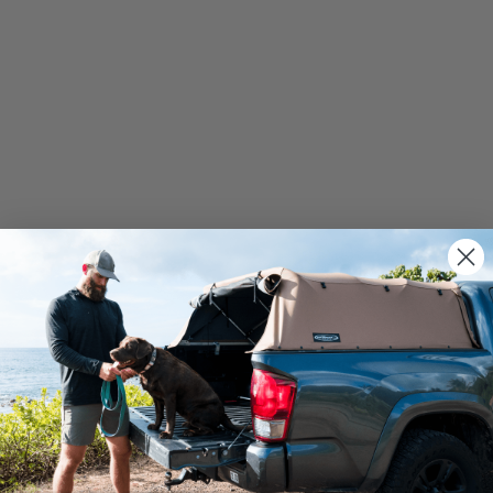
We use cookies on our website to give you