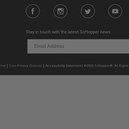
Stay in touch with the latest Softopper news
|
|
erms
Your Privacy Choices
Accessibility Statement
| ©2026 Softopper®. All Rights