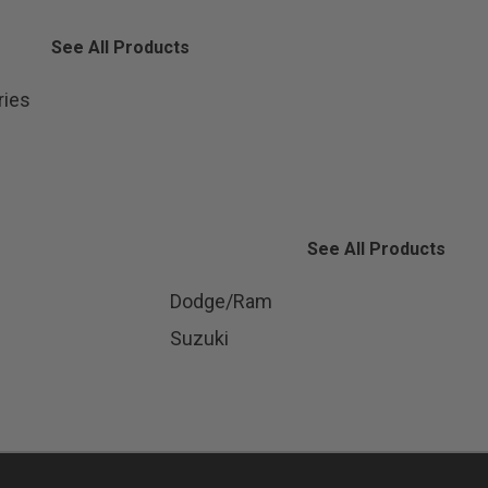
See All Products
ries
See All Products
Dodge/Ram
Suzuki