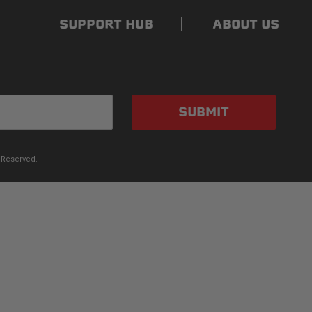
SUPPORT HUB
ABOUT US
SUBMIT
 Reserved.