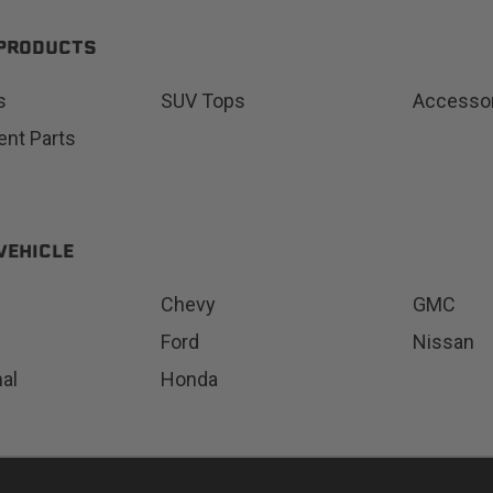
 PRODUCTS
s
SUV Tops
Accesso
Status
Tuffy
nt Parts
Custom car seats
Secure vehicle storage
m Accessories Group
VEHICLE
Chevy
GMC
Ford
Nissan
nal
Honda