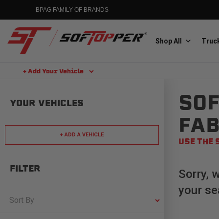
Skip
BPAG FAMILY OF BRANDS
to
content
Shop All
Truck
+ Add Your Vehicle
Search
SOF
Aluminess
YOUR VEHICLES
Aluminum Winch Bumpers
FAB
+ ADD A VEHICLE
USE THE
FILTER
Sorry, 
your se
MGP
Caliper Covers
Sort By