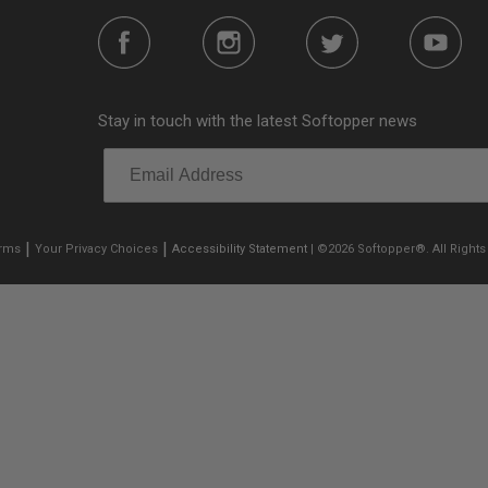
Stay in touch with the latest Softopper news
|
|
erms
Your Privacy Choices
Accessibility Statement
| ©2026 Softopper®. All Rights