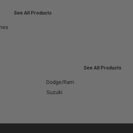
See All Products
ries
See All Products
Dodge/Ram
Suzuki