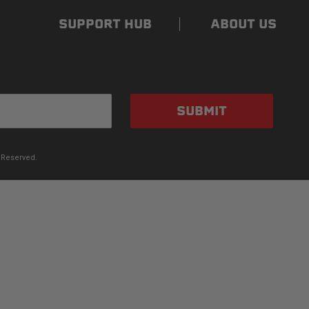
SUPPORT HUB
ABOUT US
SUBMIT
 Reserved.