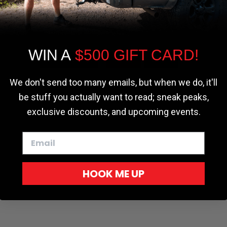
the most relevant experience by
remembering your preferences and repeat
visits. By clicking “Accept”, you consent to
the use of ALL the cookies.
WIN A
$500 GIFT CARD!
Cookie settings
ACCEPT
REJECT
We don't send too many emails, but when we do, it'll
be stuff you actually want to read; sneak peaks,
exclusive discounts, and upcoming events.
HOOK ME UP