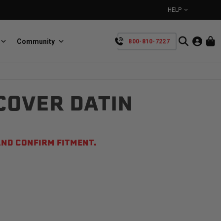
HELP
Community
800-810-7227
YOUR CART IS EMPTY
COVER DATIN
BullRing
Retractable tie-down anchors
TAKE A LOOK AROUND
ND CONFIRM FITMENT.
SpeedStrap
Straps for anything