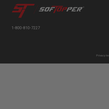
1-800-810-7227
Privacy t