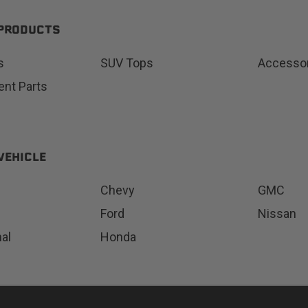
 PRODUCTS
s
SUV Tops
Accesso
Status
Tuffy
nt Parts
Custom car seats
Secure vehicle storage
m Accessories Group
VEHICLE
Chevy
GMC
Ford
Nissan
nal
Honda