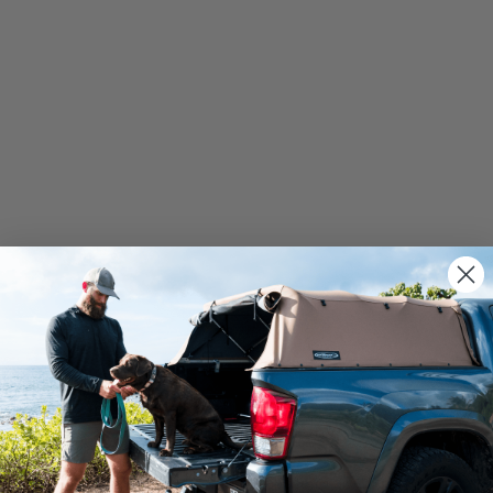
We use cookies on our website to give you