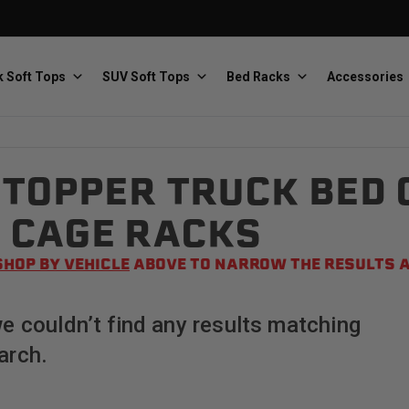
 Soft Tops
SUV Soft Tops
Bed Racks
Accessories
TOPPER TRUCK BED 
Baja Designs
Bestop
The scientists of lighting
Premium soft tops
 CAGE RACKS
SHOP BY VEHICLE
ABOVE TO NARROW THE RESULTS A
we couldn’t find any results matching
arch.
PRP Seats
Softopper
Custom suspension seats
Handmade truck tops