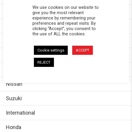
We use cookies on our website to
Chevy
give you the most relevant
experience by remembering your
preferences and repeat visits. By
GMC
clicking “Accept”, you consent to
the use of ALL the cookies.
Dodge/Ram
Cookie settings
ACCEPT
Jeep
REJECT
Ford
Nissan
Suzuki
International
Honda