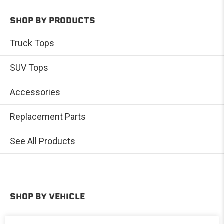
SHOP BY PRODUCTS
Truck Tops
SUV Tops
Accessories
Replacement Parts
See All Products
SHOP BY VEHICLE
Toyota