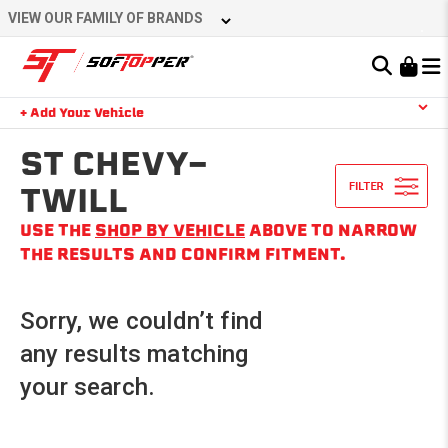
Skip
VIEW OUR FAMILY OF BRANDS
to
content
Learn About the Bestop Premium Accessories Group
+ Add Your Vehicle
Search
YOUR CART IS EMPTY
ST CHEVY-
TWILL
USE THE
SHOP BY VEHICLE
ABOVE TO NARROW
TAKE A LOOK AROUND
THE RESULTS AND CONFIRM FITMENT.
Sorry, we couldn’t find
any results matching
your search.