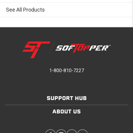
See All Products
1-800-810-7227
SUPPORT HUB
ABOUT US