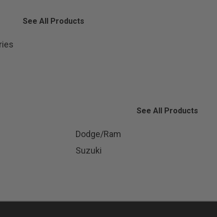
See All Products
ries
See All Products
Dodge/Ram
Suzuki