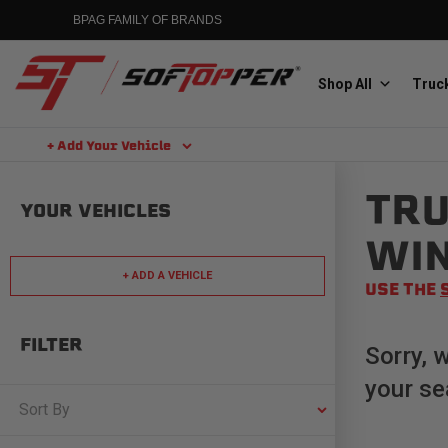
Skip
BPAG FAMILY OF BRANDS
to
content
Shop All
Truck
+ Add Your Vehicle
Search
TRU
Aluminess
YOUR VEHICLES
Aluminum Winch Bumpers
WI
+ ADD A VEHICLE
USE THE
FILTER
Sorry, 
your se
MGP
Caliper Covers
Sort By