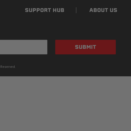
SUPPORT HUB
ABOUT US
SUBMIT
 Reserved.