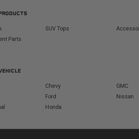
 PRODUCTS
s
SUV Tops
Accesso
Status
Tuffy
nt Parts
Custom car seats
Secure vehicle storage
m Accessories Group
VEHICLE
Chevy
GMC
Ford
Nissan
nal
Honda