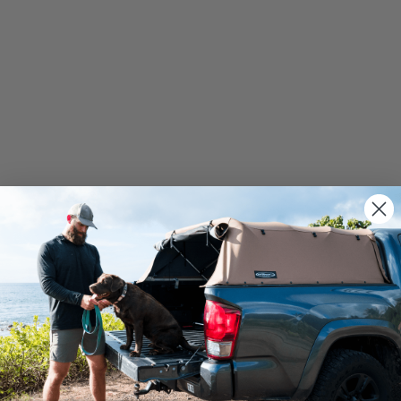
We use cookies on our website to give you