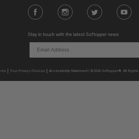
Stay in touch with the latest Softopper news
|
|
erms
Your Privacy Choices
Accessibility Statement
| ©2026 Softopper®. All Rights