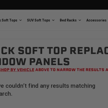
 Soft Tops
SUV Soft Tops
Bed Racks
Accessories
CK SOFT TOP REPLA
Baja Designs
Bestop
The scientists of lighting
Premium soft tops
NDOW PANELS
SHOP BY VEHICLE
ABOVE TO NARROW THE RESULTS A
we couldn’t find any results matching
arch.
PRP Seats
Softopper
Custom suspension seats
Handmade truck tops