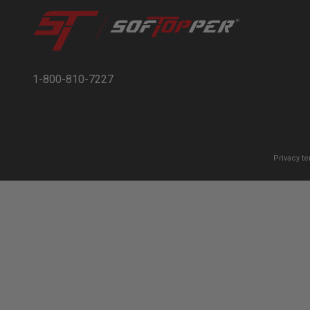
1-800-810-7227
Privacy t