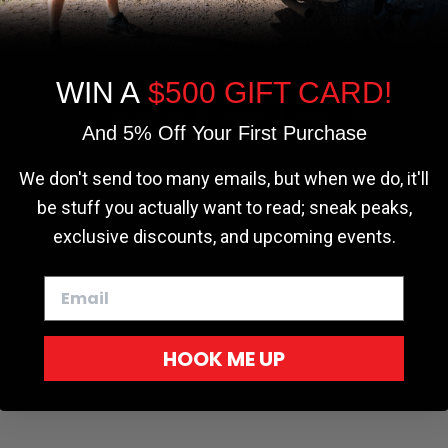
the most relevant experience by
remembering your preferences and repeat
visits. By clicking “Accept”, you consent to
the use of ALL the cookies.
WIN A
$500 GIFT CARD!
Cookie settings
ACCEPT
REJECT
And 5% Off Your First Purchase
We don't send too many emails, but when we do, it'll
be stuff you actually want to read; sneak peaks,
exclusive discounts, and upcoming events.
HOOK ME UP