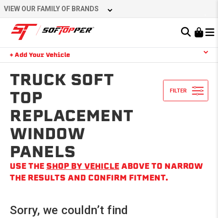
Skip
VIEW OUR FAMILY OF BRANDS
to
content
Learn About the Bestop Premium Accessories Group
+ Add Your Vehicle
Search
YOUR CART IS EMPTY
TRUCK SOFT
TOP
REPLACEMENT
TAKE A LOOK AROUND
WINDOW
PANELS
USE THE
SHOP BY VEHICLE
ABOVE TO NARROW
THE RESULTS AND CONFIRM FITMENT.
Sorry, we couldn’t find