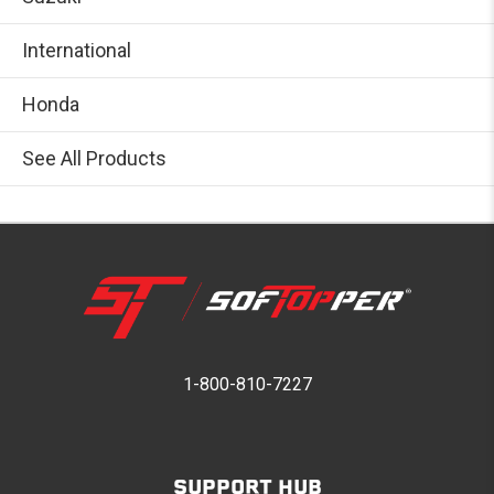
International
Honda
See All Products
1-800-810-7227
SUPPORT HUB