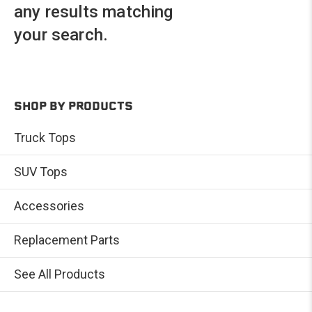
any results matching
your search.
SHOP BY PRODUCTS
Truck Tops
SUV Tops
Accessories
Replacement Parts
See All Products