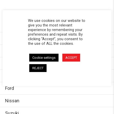
SHOP BY VEHICLE
We use cookies on our website to
give you the most relevant
Toyota
experience by remembering your
preferences and repeat visits. By
Chevy
clicking “Accept”, you consent to
the use of ALL the cookies.
GMC
Cookie settings
ACCEPT
Dodge/Ram
REJECT
Jeep
Ford
Nissan
Suzuki