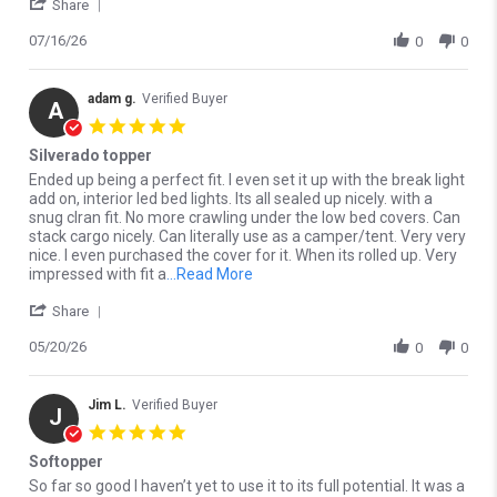
' Share Review by Roberto V. on 16 Jul 2026
Share
07/16/26
0
0
adam g.
Verified Buyer
A
5.0 star rating
Silverado topper
Review by adam g. on 20 May 2026
review stating Silverado topper
Ended up being a perfect fit. I even set it up with the break light
add on, interior led bed lights. Its all sealed up nicely. with a
snug clran fit. No more crawling under the low bed covers. Can
stack cargo nicely. Can literally use as a camper/tent. Very very
nice. I even purchased the cover for it. When its rolled up. Very
Read more about Ended up being a p
impressed with fit a
...Read More
' Share Review by adam g. on 20 May 2026
Share
05/20/26
0
0
Jim L.
Verified Buyer
J
5.0 star rating
Softopper
Review by Jim L. on 2 May 2026
review stating Softopper
So far so good I haven’t yet to use it to its full potential. It was a