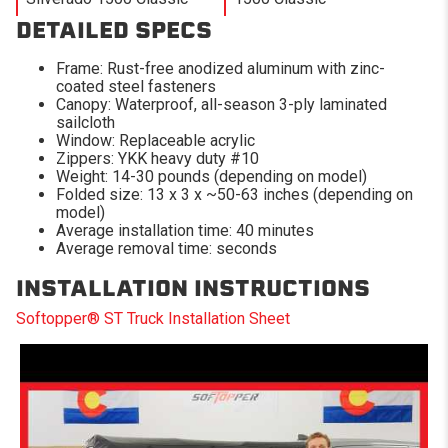
DETAILED SPECS
Frame: Rust-free anodized aluminum with zinc-
coated steel fasteners
Canopy: Waterproof, all-season 3-ply laminated
sailcloth
Window: Replaceable acrylic
Zippers: YKK heavy duty #10
Weight: 14-30 pounds (depending on model)
Folded size: 13 x 3 x ~50-63 inches (depending on
model)
Average installation time: 40 minutes
Average removal time: seconds
INSTALLATION INSTRUCTIONS
Softopper® ST Truck Installation Sheet