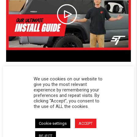
We use cookies on our website to
Powered by
give you the most relevant
experience by remembering your
preferences and repeat visits. By
clicking “Accept”, you consent to
4.7
the use of ALL the cookies.
4.7 star rating
27 Reviews
1 Questions \ 1 Answers
Cookie settings
ACCEPT
REJECT
(23)