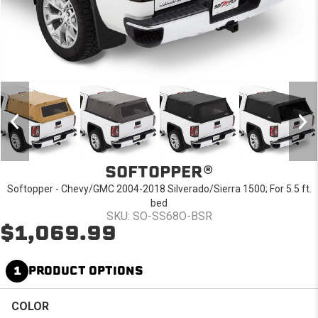
SOFTOPPER®
Softopper - Chevy/GMC 2004-2018 Silverado/Sierra 1500; For 5.5 ft.
bed
SKU: SO-SS68O-BSR
$1,069.99
1
PRODUCT OPTIONS
COLOR