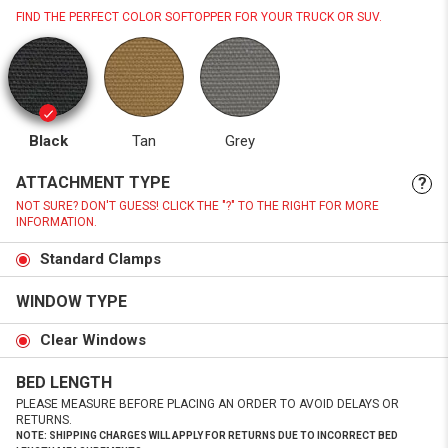
FIND THE PERFECT COLOR SOFTOPPER FOR YOUR TRUCK OR SUV.
Black
Tan
Grey
ATTACHMENT TYPE
?
NOT SURE? DON'T GUESS! CLICK THE "?" TO THE RIGHT FOR MORE
INFORMATION.
Standard Clamps
WINDOW TYPE
Clear Windows
BED LENGTH
PLEASE MEASURE BEFORE PLACING AN ORDER TO AVOID DELAYS OR
RETURNS.
NOTE: SHIPPING CHARGES WILL APPLY FOR RETURNS DUE TO INCORRECT BED