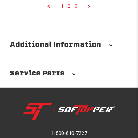
1
2
3
Additional Information
Installation/Removal
The Softopper installs in minutes with custom clamps
Service Parts
without any permanent modifications required. No
drilling needed. Non-adhesive weather stripping
provides waterproofing for your entire truck bed. It
takes one person mere seconds to remove your
Softopper entirely and folds flat for quick, easy
storage in any space.
Please reference the product installation sheet for
service parts. For further assistance please contact
1-800-810-7227
Modular and Versatile
Softopper Customer Service