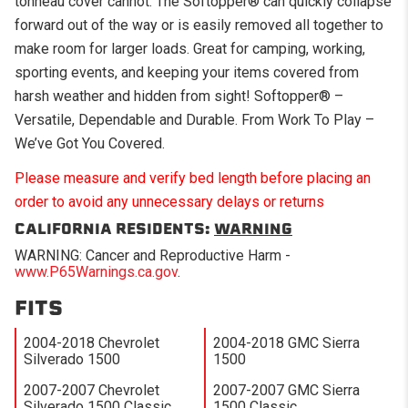
tonneau cover cannot. The Softopper® can quickly collapse
forward out of the way or is easily removed all together to
make room for larger loads. Great for camping, working,
sporting events, and keeping your items covered from
harsh weather and hidden from sight! Softopper® –
Versatile, Dependable and Durable. From Work To Play –
We’ve Got You Covered.
Please measure and verify bed length before placing an
order to avoid any unnecessary delays or returns
CALIFORNIA RESIDENTS:
WARNING
WARNING: Cancer and Reproductive Harm -
www.P65Warnings.ca.gov
.
FITS
2004-2018 Chevrolet
2004-2018 GMC Sierra
Silverado 1500
1500
2007-2007 Chevrolet
2007-2007 GMC Sierra
Silverado 1500 Classic
1500 Classic