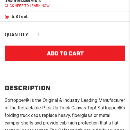
LENGTH MEASUREMENTS.
CLICK HERE TO LEARN HOW.
5.8 feet
QUANTITY
DESCRIPTION
Softopper® is the Original & Industry Leading Manufacturer
of the Retractable Pick-Up Truck Canvas Top! Softopper®’s
folding truck caps replace heavy, fiberglass or metal
camper shells and provide cab-high protection that a flat