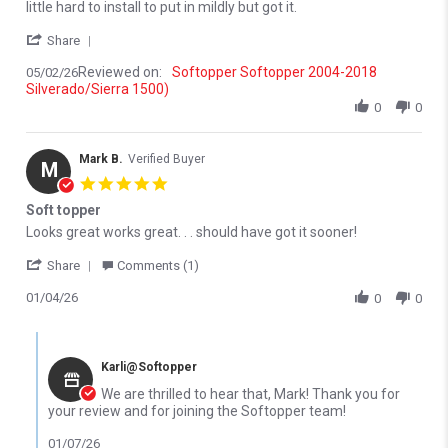
little hard to install to put in mildly but got it.
' Share Review by Jim L. on 2 May 2026
Share
Reviewed on:
Softopper Softopper 2004-2018
05/02/26
Silverado/Sierra 1500)
0
0
Mark B.
Verified Buyer
M
5.0 star rating
Soft topper
Review by Mark B. on 4 Jan 2026
review stating Soft topper
Looks great works great. . . should have got it sooner!
' Share Review by Mark B. on 4 Jan 2026
Share
Comments (1)
01/04/26
0
0
Comments by Store Owner on Review by Mark B. on 4 Jan 2026
Karli@Softopper
We are thrilled to hear that, Mark! Thank you for
your review and for joining the Softopper team!
01/07/26