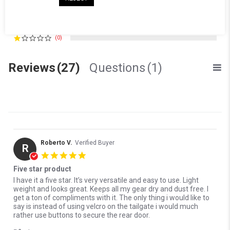
(1)
(3)
(0)
(0)
Reviews
(27)
Questions
(1)
Roberto V.
Verified Buyer
R
5.0 star rating
Five star product
Review by Roberto V. on 16 Jul 2026
review stating Five star product
I have it a five star. It’s very versatile and easy to use. Light
weight and looks great. Keeps all my gear dry and dust free. I
get a ton of compliments with it. The only thing i would like to
say is instead of using velcro on the tailgate i would much
rather use buttons to secure the rear door.