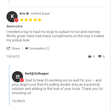
Kris W.
Verified Buyer
K
5.0 star rating
Awesome
Review by Kris W. on 24 Oct 2025
review stating Awesome
I needed a top to haul my dogs to a place to run and exercise.
Works great. Have had many compliments on the way it makes
my pickup look.
' Share Review by Kris W. on 24 Oct 2025
Share
Comments (1)
10/24/25
0
0
Comments by Store Owner on Review by Kris W. on 24 Oct 2025
Karli@Softopper
Glad to hear it's working out so well for you — and
your dogs! Love that it's pulling double duty as a practical
solution and adding to the look of your truck. Thank you for
choosing us!
10/28/25