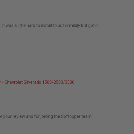
 It was a little hard to install to put in mildly but got it.
 - Chevrolet Silverado 1500/2500/3500
 2026
or your review and for joining the Softopper team!