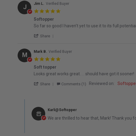
Jim L.
Verified Buyer
J
5.0 star rating
Softopper
Review by Jim L. on 2 May 2026
review stating Softopper
So far so good I haven’t yet to use it to its full potential.
' Share Review by Jim L. on 2 May 2026
Share
Mark B.
Verified Buyer
M
5.0 star rating
Soft topper
Review by Mark B. on 4 Jan 2026
review stating Soft topper
Looks great works great. . . should have got it sooner!
' Share Review by Mark B. on 4 Jan 2026
Reviewed on:
Softopper
Share
Comments (1)
Comments by Store Owner on Review by Mark B. on 4 Jan
Karli@Softopper
We are thrilled to hear that, Mark! Thank you f