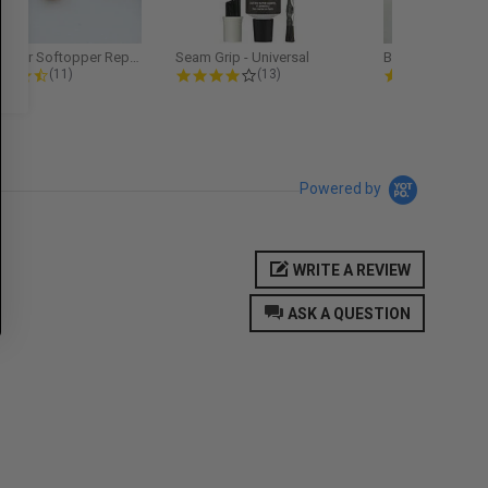
Softopper Softopper Replacement...
Seam Grip - Universal
4.3 star rating
4.2 star rating
5.0
(11)
(13)
(9)
Powered by
WRITE A REVIEW
ASK A QUESTION