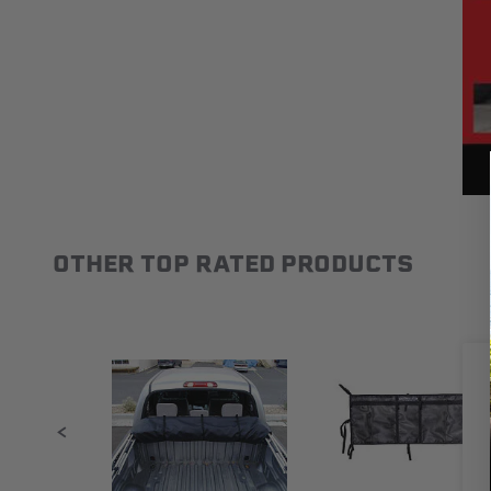
OTHER TOP RATED PRODUCTS
Slideshow
Slide controls