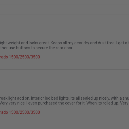
e. Light weight and looks great. Keeps all my gear dry and dust free. I get a
ather use buttons to secure the rear door.
26
verado 1500/2500/3500
reak light add on, interior led bed lights. Its all sealed up nicely. with a
Very very nice. I even purchased the cover for it. When its rolled up. Very
6
verado 1500/2500/3500