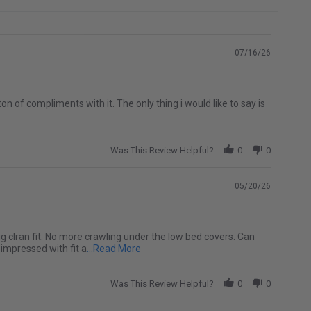
07/16/26
 ton of compliments with it. The only thing i would like to say is
Was This Review Helpful?
0
0
05/20/26
 snug clran fit. No more crawling under the low bed covers. Can
Read more about Ended up being a perfe
 impressed with fit a
...Read More
Was This Review Helpful?
0
0