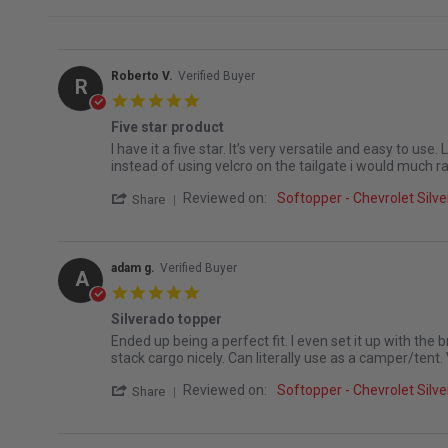
Roberto V.
Verified Buyer
R
5.0 star rating
Five star product
Review by Roberto V. on 16 Jul 2026
review stating Five star product
I have it a five star. It’s very versatile and easy to us
instead of using velcro on the tailgate i would much r
' Share Review by Roberto V. on 16 Jul 20
Reviewed on:
Softopper - Chevrolet Sil
Share
adam g.
Verified Buyer
A
5.0 star rating
Silverado topper
Review by adam g. on 20 May 2026
review stating Silverado topper
Ended up being a perfect fit. I even set it up with the b
stack cargo nicely. Can literally use as a camper/tent. 
' Share Review by adam g. on 20 May 202
Reviewed on:
Softopper - Chevrolet Sil
Share