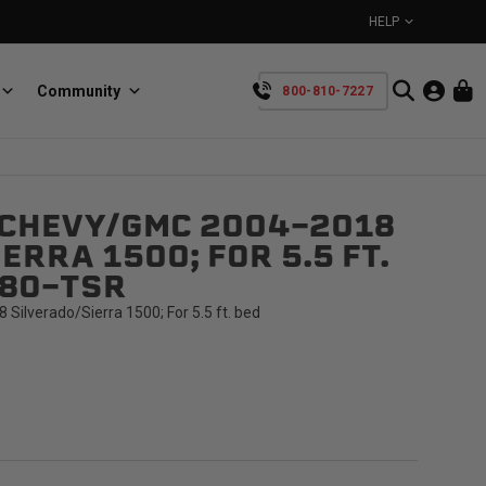
HELP
Community
800-810-7227
YOUR CART IS EMPTY
 CHEVY/GMC 2004-2018
BullRing
Retractable tie-down anchors
ERRA 1500; FOR 5.5 FT.
TAKE A LOOK AROUND
68O-TSR
ilverado/Sierra 1500; For 5.5 ft. bed
SpeedStrap
Straps for anything