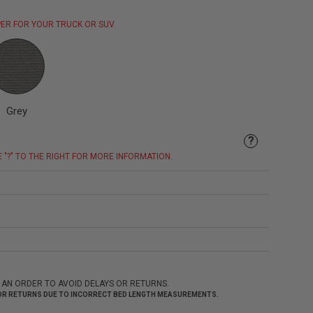
ER FOR YOUR TRUCK OR SUV.
Grey
?
E "?" TO THE RIGHT FOR MORE INFORMATION.
 AN ORDER TO AVOID DELAYS OR RETURNS.
 FOR RETURNS DUE TO INCORRECT BED LENGTH MEASUREMENTS.