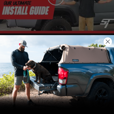
We use cookies on our website to give you
the most relevant experience by
remembering your preferences and repeat
visits. By clicking “Accept”, you consent to
the use of ALL the cookies.