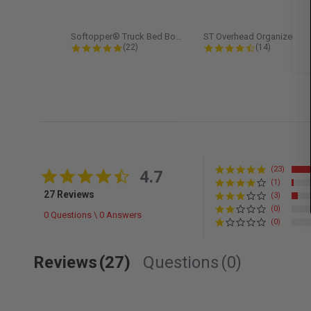
Softopper® Truck Bed Boot Cover...
ST Overhead Organize
4.8 star rating
4.5 star rati
(22)
(14)
(23)
4.7 star rating
4.7
(1)
27 Reviews
(3)
(0)
0 Questions \ 0 Answers
(0)
Reviews
(27)
Questions
(0)