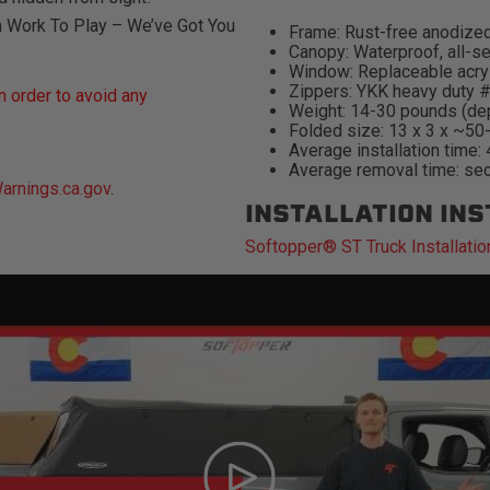
m Work To Play – We’ve Got You
Frame: Rust-free anodized
Canopy: Waterproof, all-se
Window: Replaceable acry
Zippers: YKK heavy duty 
 order to avoid any
Weight: 14-30 pounds (de
Folded size: 13 x 3 x ~50
Average installation time:
Average removal time: se
rnings.ca.gov
.
INSTALLATION IN
Softopper® ST Truck Installatio