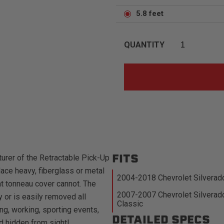
5.8 feet
QUANTITY
FITS
urer of the Retractable Pick-Up
ace heavy, fiberglass or metal
2004-2018 Chevrolet Silverad
at tonneau cover cannot. The
2007-2007 Chevrolet Silverad
 or is easily removed all
Classic
ng, working, sporting events,
DETAILED SPECS
d hidden from sight!