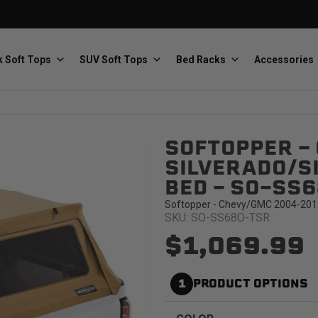
 Soft Tops
SUV Soft Tops
Bed Racks
Accessories
SOFTOPPER -
Baja Designs
Bestop
The scientists of lighting
Premium soft tops
SILVERADO/SI
BED - SO-SS
Softopper - Chevy/GMC 2004-2018 S
SKU: SO-SS68O-TSR
$1,069.99
PRP Seats
Softopper
1
PRODUCT OPTIONS
Custom suspension seats
Handmade truck tops