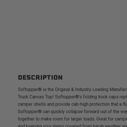
DESCRIPTION
Softopper® is the Original & Industry Leading Manufact
Truck Canvas Top! Softopper®’s folding truck caps repl
camper shells and provide cab-high protection that a fl
Softopper® can quickly collapse forward out of the way
together to make room for larger loads. Great for campi
and keeping your items covered from harsh weather an