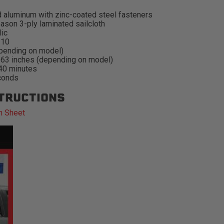
 aluminum with zinc-coated steel fasteners
ason 3-ply laminated sailcloth
lic
#10
pending on model)
-63 inches (depending on model)
 40 minutes
conds
STRUCTIONS
n Sheet