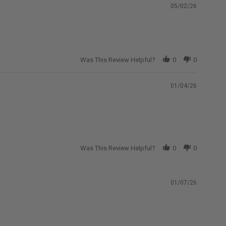
05/02/26
Was This Review Helpful?
0
0
01/04/26
Was This Review Helpful?
0
0
01/07/26