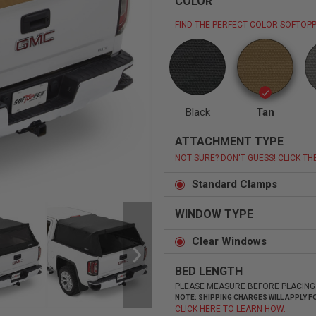
COLOR
FIND THE PERFECT COLOR SOFTOPP
Status
Tuffy
Custom car seats
Secure vehicle storage
Black
Tan
ATTACHMENT TYPE
m Accessories Group
NOT SURE? DON'T GUESS! CLICK TH
Standard Clamps
WINDOW TYPE
Clear Windows
BED LENGTH
PLEASE MEASURE BEFORE PLACING
NOTE: SHIPPING CHARGES WILL APPLY
CLICK HERE TO LEARN HOW.