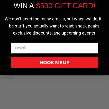
WIN A
$500 GIFT CARD!
Cookie settings
ACCEPT
REJECT
r - Trucks
Softopper - Toyota 2016-2023...
Softopper Softopper Replacement...
ng
4.8 star rating
4.8 star rating
(300)
(9)
We don't send too many emails, but when we do, it'll
be stuff you actually want to read; sneak peaks,
exclusive discounts, and upcoming events.
HOOK ME UP