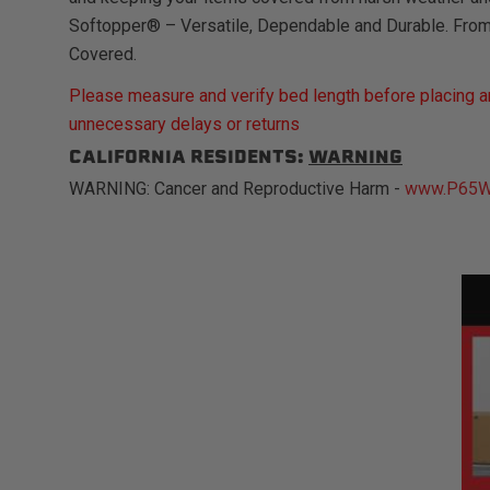
Softopper® – Versatile, Dependable and Durable. Fro
Covered.
Please measure and verify bed length before placing an
unnecessary delays or returns
CALIFORNIA RESIDENTS:
WARNING
WARNING: Cancer and Reproductive Harm -
www.P65Wa