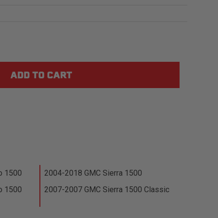
o 1500
2004-2018 GMC Sierra 1500
o 1500
2007-2007 GMC Sierra 1500 Classic