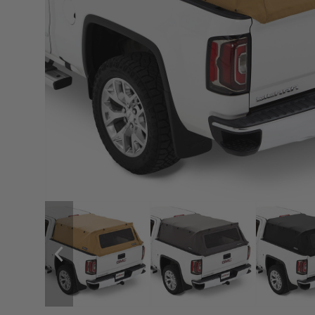
sPOD
Precision power distribution
systems
Learn About the Bestop Premiu