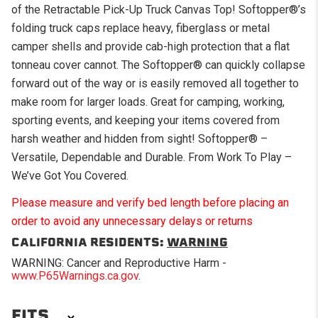
of the Retractable Pick-Up Truck Canvas Top! Softopper®’s
folding truck caps replace heavy, fiberglass or metal
camper shells and provide cab-high protection that a flat
tonneau cover cannot. The Softopper® can quickly collapse
forward out of the way or is easily removed all together to
make room for larger loads. Great for camping, working,
sporting events, and keeping your items covered from
harsh weather and hidden from sight! Softopper® –
Versatile, Dependable and Durable. From Work To Play –
We’ve Got You Covered.
Please measure and verify bed length before placing an
order to avoid any unnecessary delays or returns
CALIFORNIA RESIDENTS:
WARNING
WARNING: Cancer and Reproductive Harm -
www.P65Warnings.ca.gov
.
FITS