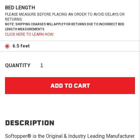
BED LENGTH
PLEASE MEASURE BEFORE PLACING AN ORDER TO AVOID DELAYS OR
RETURNS.
NOTE: SHIPPING CHARGES WILL APPLY FOR RETURNS DUE TO INCORRECT BED
LENGTH MEASUREMENTS.
CLICK HERE TO LEARN HOW.
6.5 feet
QUANTITY
DESCRIPTION
Softopper® is the Original & Industry Leading Manufacturer