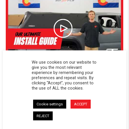
We use cookies on our website to
give you the most relevant
experience by remembering your
preferences and repeat visits. By
clicking “Accept”, you consent to
the use of ALL the cookies.
Powered by
Cookie settings
ACCEPT
4.8
4.8 star rating
REJECT
44 Reviews