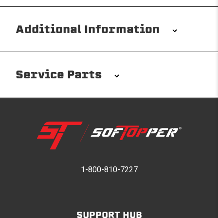
Additional Information
Installation/Removal
The Softopper installs in minutes with custom clamps
Service Parts
without any permanent modifications required. No
drilling needed. Non-adhesive weather stripping
provides waterproofing for your entire truck bed. It
takes one person mere seconds to remove your
Softopper entirely and folds flat for quick, easy
storage in any space.
Please reference the product installation sheet for
service parts. For further assistance please contact
1-800-810-7227
Modular and Versatile
Softopper Customer Service
Customize your Softopper for how you work and play.
In addition to the fully open and fully closed
configurations, the canopy’s side panels and rear
SUPPORT HUB