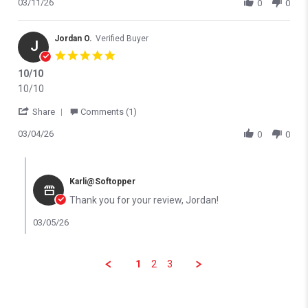
03/11/26
0
0
Jordan O.
Verified Buyer
J
5.0 star rating
10/10
Review by Jordan O. on 4 Mar 2026
review stating 10/10
10/10
' Share Review by Jordan O. on 4 Mar 2026
Share
Comments (1)
03/04/26
0
0
Comments by Store Owner on Review by Jordan O. on 4 Mar 202
Karli@Softopper
Thank you for your review, Jordan!
03/05/26
1
2
3