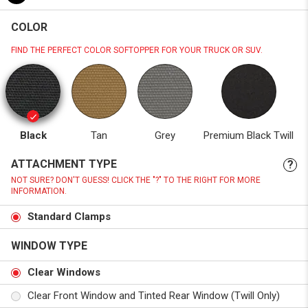
COLOR
FIND THE PERFECT COLOR SOFTOPPER FOR YOUR TRUCK OR SUV.
Black
Tan
Grey
Premium Black Twill
ATTACHMENT TYPE
?
NOT SURE? DON'T GUESS! CLICK THE "?" TO THE RIGHT FOR MORE
INFORMATION.
Standard Clamps
WINDOW TYPE
Clear Windows
Clear Front Window and Tinted Rear Window (Twill Only)