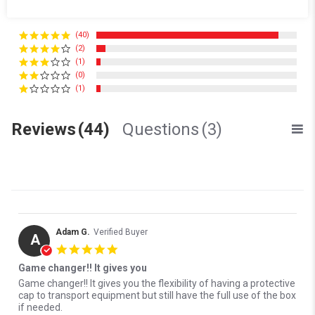
3 Questions \ 3 Answers
(40)
(2)
(1)
(0)
(1)
Reviews
(44)
Questions
(3)
Adam G.
Verified Buyer
A
5.0 star rating
Game changer!! It gives you
Review by Adam G. on 18 Jun 2026
review stating Game changer!! It gives you
Game changer!! It gives you the flexibility of having a protective
cap to transport equipment but still have the full use of the box
if needed.