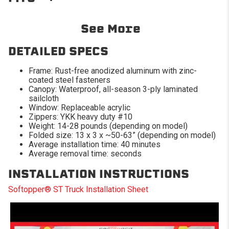
2014-2018 Chevrolet
2014-2019 Chevrolet
See More
Silverado 1500
Silverado 2500 HD
2014-2019 Chevrolet
2014-2018 GMC Sierra
DETAILED SPECS
Silverado 3500 HD
1500
Frame: Rust-free anodized aluminum with zinc-
2014-2019 GMC Sierra
2014-2019 GMC Sierra
coated steel fasteners
2500 HD
3500 HD
Canopy: Waterproof, all-season 3-ply laminated
sailcloth
2015-2023 Ford F-150
2019-2019 Chevrolet
Window: Replaceable acrylic
Silverado 1500 Classic
Zippers: YKK heavy duty #10
Weight: 14-28 pounds (depending on model)
2019-2019 GMC Sierra
Folded size: 13 x 3 x ~50-63” (depending on model)
1500 Classic
Average installation time: 40 minutes
Average removal time: seconds
INSTALLATION INSTRUCTIONS
Softopper® ST Truck Installation Sheet