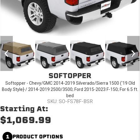
SOFTOPPER
Softopper - Chevy/GMC 2014-2019 Silverado/Sierra 1500 ('19 Old
Body Style} / 2014-2019 2500/3500; Ford 2015-2023 F-150; For 6.5 ft.
bed
SKU: SO-FS78F-BSR
Starting At:
$1,069.99
1
PRODUCT OPTIONS