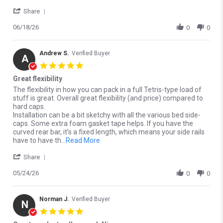
' Share Review by Adam G. on 18 Jun 2026
Share
06/18/26
0
0
Andrew S.
Verified Buyer
A
5.0 star rating
Great flexibility
Review by Andrew S. on 24 May 2026
review stating Great flexibility
The flexibility in how you can pack in a full Tetris-type load of
stuff is great. Overall great flexibility (and price) compared to
hard caps.
Installation can be a bit sketchy with all the various bed side-
caps. Some extra foam gasket tape helps. If you have the
curved rear bar, it's a fixed length, which means your side rails
Read more about The flexibility in how 
have to have th
...Read More
' Share Review by Andrew S. on 24 May 2026
Share
05/24/26
0
0
Norman J.
Verified Buyer
N
5.0 star rating