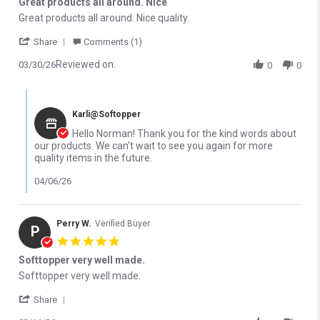
Great products all around. Nice
Review by Norman J. on 30 Mar 2026
review stating Great products all around. Nice
Great products all around. Nice quality.
' Share Review by Norman J. on 30 Mar 2026
Share
Comments (1)
Reviewed on:
03/30/26
0
0
Comments by Store Owner on Review by Norman J. on 30 Mar 2
Karli@Softopper
Hello Norman! Thank you for the kind words about
our products. We can't wait to see you again for more
quality items in the future.
04/06/26
Perry W.
Verified Buyer
P
5.0 star rating
Softtopper very well made.
Review by Perry W. on 11 Mar 2026
review stating Softtopper very well made.
Softtopper very well made.
' Share Review by Perry W. on 11 Mar 2026
Share