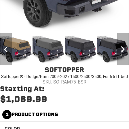
SOFTOPPER
Softopper® - Dodge/Ram 2009-2027 1500/2500/3500; For 6.5 ft. bed
SKU: SO-RAM75-BSR
Starting At:
$1,069.99
1
PRODUCT OPTIONS
COLOR