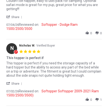
Review by Monte Y. on 4 Jul 2026
review stating Couldn't be happier, easy to
Couldn't be happier, easy to use/pack for camping. Optional
safari mode is great for my pup, great price for what you are
getting!!!
' Share Review by Monte Y. on 4 Jul 2026
Share
Reviewed on:
Softopper - Dodge Ram
07/04/26
1500/2500/3500
0
0
Nicholas W.
Verified Buyer
N
5.0 star rating
This topper is perfect if
Review by Nicholas W. on 2 Jul 2026
review stating This topper is perfect if
This topper is perfect if you need the storage capacity of a
hard topper but the ability to access any part of the bed while
on a trip or adventure. The fitment is great but I could complain
about the side snaps not quite holding tight enough.
' Share Review by Nicholas W. on 2 Jul 2026
Share
Reviewed on:
Softopper Softopper 2009-2021 Ram
07/02/26
1500/2500/3500)
0
1