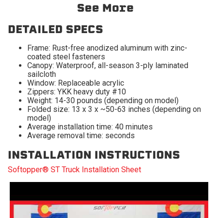
2009-2010 Dodge Ram
2009-2010 Dodge Ram
See More
1500
2500
2009-2010 Dodge Ram
2011-2027 Ram 1500
DETAILED SPECS
3500
Frame: Rust-free anodized aluminum with zinc-
2011-2027 Ram 2500
2011-2027 Ram 3500
coated steel fasteners
Canopy: Waterproof, all-season 3-ply laminated
2019-2024 Ram 1500
sailcloth
Classic
Window: Replaceable acrylic
Zippers: YKK heavy duty #10
Weight: 14-30 pounds (depending on model)
Folded size: 13 x 3 x ~50-63 inches (depending on
model)
Average installation time: 40 minutes
Average removal time: seconds
INSTALLATION INSTRUCTIONS
Softopper® ST Truck Installation Sheet