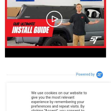
Powered by
4.8
We use cookies on our website to
4.8 star rating
give you the most relevant
195 Reviews
experience by remembering your
preferences and repeat visits. By
6 Questions \ 6 Answers
clicking “Accept”, you consent to