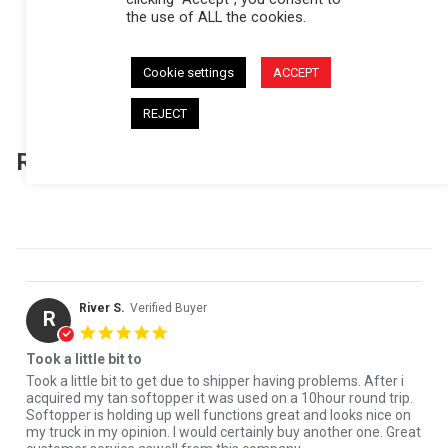
the use of ALL the cookies.
(157)
(31)
(5)
Cookie settings
ACCEPT
(1)
(1)
REJECT
Reviews
(195)
Questions
(6)
River S.
Verified Buyer
R
5.0 star rating
Took a little bit to
Review by River S. on 30 Jul 2026
review stating Took a little bit to
Took a little bit to get due to shipper having problems. After i
acquired my tan softopper it was used on a 10hour round trip.
Softopper is holding up well functions great and looks nice on
my truck in my opinion. I would certainly buy another one. Great