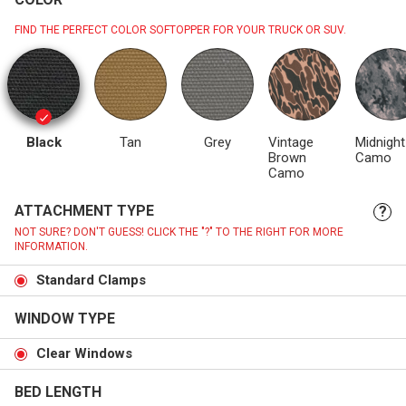
FIND THE PERFECT COLOR SOFTOPPER FOR YOUR TRUCK OR SUV.
Black
Tan
Grey
Vintage
Midnight
Brown
Camo
Camo
ATTACHMENT TYPE
?
NOT SURE? DON'T GUESS! CLICK THE "?" TO THE RIGHT FOR MORE
INFORMATION.
Standard Clamps
WINDOW TYPE
Clear Windows
BED LENGTH