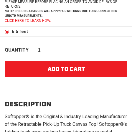
PLEASE MEASURE BEFORE PLACING AN ORDER TO AVOID DELAYS OR
RETURNS.
NOTE: SHIPPING CHARGES WILL APPLY FOR RETURNS DUE TO INCORRECT BED
LENGTH MEASUREMENTS.
CLICK HERE TO LEARN HOW.
6.5 feet
QUANTITY
DESCRIPTION
Softopper® is the Original & Industry Leading Manufacturer
of the Retractable Pick-Up Truck Canvas Top! Softopper®’s
folding truck caps replace heavy, fiberglass or metal