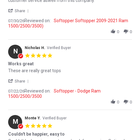
customer service aswell from this company.
' Share Review by River S. on 30 Jul 2026
Share
Reviewed on:
Softopper Softopper 2009-2021 Ram
07/30/26
1500/2500/3500)
0
0
Nicholas H.
Verified Buyer
N
5.0 star rating
Works great
Review by Nicholas H. on 22 Jul 2026
review stating Works great
These are really great tops
' Share Review by Nicholas H. on 22 Jul 2026
Share
Reviewed on:
Softopper - Dodge Ram
07/22/26
1500/2500/3500
0
0
Monte Y.
Verified Buyer
M
5.0 star rating
Couldn't be happier, easy to