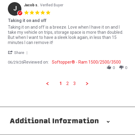
Jacob s.
Verified Buyer
J
5.0 star rating
Taking it on and off
Review by Jacob s. on 29 Jun 2026
review stating Taking it on and off
Taking it on and off is a breeze. Love when I have it on and I
take my vehicle on trips, storage space is more than doubled.
But when I want to have a sleek look again, in less than 15
minutes I can remove it!
' Share Review by Jacob s. on 29 Jun 2026
Share
Reviewed on:
Softopper® - Ram 1500/2500/3500
06/29/26
0
0
1
2
3
Additional Information