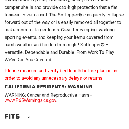
camper shells and provide cab-high protection that a flat
tonneau cover cannot. The Softopper® can quickly collapse
forward out of the way or is easily removed all together to
make room for larger loads. Great for camping, working,
sporting events, and keeping your items covered from
harsh weather and hidden from sight! Softopper® –
Versatile, Dependable and Durable. From Work To Play –
We’ve Got You Covered.
Please measure and verify bed length before placing an
order to avoid any unnecessary delays or returns
CALIFORNIA RESIDENTS:
WARNING
WARNING: Cancer and Reproductive Harm -
www.P65Warnings.ca.gov
.
FITS