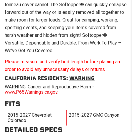
tonneau cover cannot. The Softopper® can quickly collapse
forward out of the way or is easily removed all together to
make room for larger loads. Great for camping, working,
sporting events, and keeping your items covered from
harsh weather and hidden from sight! Softopper® –
Versatile, Dependable and Durable. From Work To Play –
We’ve Got You Covered.
Please measure and verify bed length before placing an
order to avoid any unnecessary delays or returns
CALIFORNIA RESIDENTS:
WARNING
WARNING: Cancer and Reproductive Harm -
www.P65Warnings.ca.gov
.
FITS
2015-2027 Chevrolet
2015-2027 GMC Canyon
Colorado
DETAILED SPECS