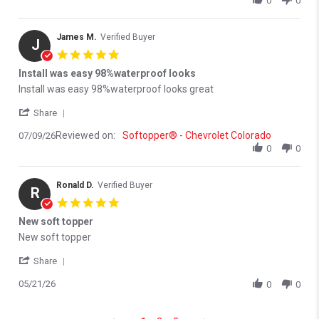
0
0
James M.
Verified Buyer
J
5.0 star rating
Install was easy 98%waterproof looks
Review by James M. on 9 Jul 2026
review stating Install was easy 98%waterproof looks
Install was easy 98%waterproof looks great
' Share Review by James M. on 9 Jul 2026
Share
Reviewed on:
Softopper® - Chevrolet Colorado
07/09/26
0
0
Ronald D.
Verified Buyer
R
5.0 star rating
New soft topper
Review by Ronald D. on 21 May 2026
review stating New soft topper
New soft topper
' Share Review by Ronald D. on 21 May 2026
Share
05/21/26
0
0