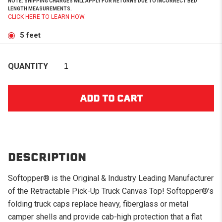
NOTE: SHIPPING CHARGES WILL APPLY FOR RETURNS DUE TO INCORRECT BED
LENGTH MEASUREMENTS.
CLICK HERE TO LEARN HOW.
5 feet
QUANTITY
DESCRIPTION
Softopper® is the Original & Industry Leading Manufacturer
of the Retractable Pick-Up Truck Canvas Top! Softopper®’s
folding truck caps replace heavy, fiberglass or metal
camper shells and provide cab-high protection that a flat