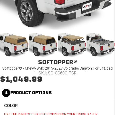
SOFTOPPER®
Softopper® - Chevy/GMC 2015-2027 Colorado/Canyon; For 5 ft. bed
SKU: SO-CC60O-TSR
$1,049.99
1
PRODUCT OPTIONS
COLOR
FIND THE PERFECT COLOR SOFTOPPER FOR YOUR TRUCK OR SUV.