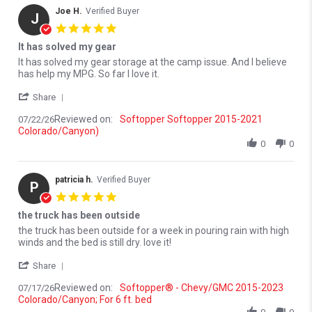
Joe H.
Verified Buyer
J
5.0 star rating
It has solved my gear
Review by Joe H. on 22 Jul 2026
review stating It has solved my gear
It has solved my gear storage at the camp issue. And I believe
has help my MPG. So far I love it.
' Share Review by Joe H. on 22 Jul 2026
Share
Reviewed on:
Softopper Softopper 2015-2021
07/22/26
Colorado/Canyon)
0
0
patricia h.
Verified Buyer
P
5.0 star rating
the truck has been outside
Review by patricia h. on 17 Jul 2026
review stating the truck has been outside
the truck has been outside for a week in pouring rain with high
winds and the bed is still dry. love it!
' Share Review by patricia h. on 17 Jul 2026
Share
Reviewed on:
Softopper® - Chevy/GMC 2015-2023
07/17/26
Colorado/Canyon; For 6 ft. bed