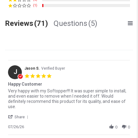
(1)
Reviews
(71)
Questions
(5)
Jason S.
Verified Buyer
J
5.0 star rating
Happy Customer
Review by Jason S. on 26 Jul 2026
review stating Happy Customer
Very happy with my Softopper!!! It was super simple to install,
and even easier to remove when I needed it off. Would
definitely recommend this product for its quality, and ease of
use.
' Share Review by Jason S. on 26 Jul 2026
Share
07/26/26
0
0