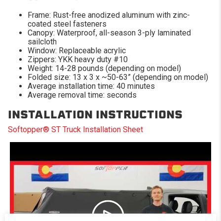
Frame: Rust-free anodized aluminum with zinc-
coated steel fasteners
Canopy: Waterproof, all-season 3-ply laminated
sailcloth
Window: Replaceable acrylic
Zippers: YKK heavy duty #10
Weight: 14-28 pounds (depending on model)
Folded size: 13 x 3 x ~50-63” (depending on model)
Average installation time: 40 minutes
Average removal time: seconds
INSTALLATION INSTRUCTIONS
Softopper® ST Truck Installation Sheet