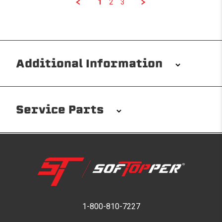
1
2
3
Additional Information
Installation/Removal
The Softopper installs in minutes with custom clamps
Service Parts
without any permanent modifications required. No
drilling needed. Non-adhesive weather stripping
provides waterproofing for your entire truck bed. It
takes one person mere seconds to remove your
Softopper entirely and folds flat for quick, easy
storage in any space.
Please reference the product installation sheet for
service parts. For further assistance please contact
1-800-810-7227
Modular and Versatile
Softopper Customer Service
Customize your Softopper for how you work and play.