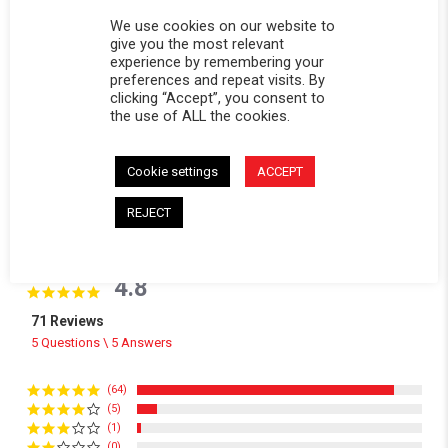
We use cookies on our website to
give you the most relevant
experience by remembering your
preferences and repeat visits. By
clicking “Accept”, you consent to
the use of ALL the cookies.
Cookie settings
ACCEPT
REJECT
Powered by
4.8
4.8 star rating
71 Reviews
5 Questions \ 5 Answers
(64)
(5)
(1)
(0)