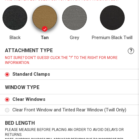
Black
Tan
Grey
Premium Black Twill
ATTACHMENT TYPE
?
NOT SURE? DON'T GUESS! CLICK THE "?" TO THE RIGHT FOR MORE
INFORMATION.
Standard Clamps
WINDOW TYPE
Clear Windows
Clear Front Window and Tinted Rear Window (Twill Only)
BED LENGTH
PLEASE MEASURE BEFORE PLACING AN ORDER TO AVOID DELAYS OR
RETURNS.