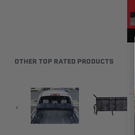
OTHER TOP RATED PRODUCTS
Slideshow
Slide controls