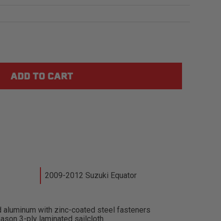
2009-2012 Suzuki Equator
 aluminum with zinc-coated steel fasteners
ason 3-ply laminated sailcloth