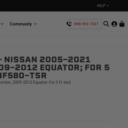
HELP
Community
800-810-7227
YOUR CART IS EMPTY
- NISSAN 2005-2021
BullRing
Retractable tie-down anchors
09-2012 EQUATOR; FOR 5
TAKE A LOOK AROUND
-NF58O-TSR
ntier; 2009-2012 Equator; For 5 ft. bed
SpeedStrap
Straps for anything