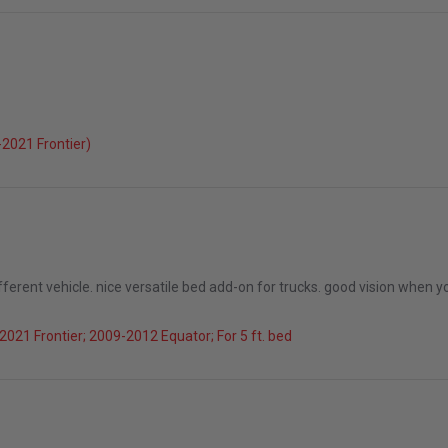
026
2021 Frontier)
ifferent vehicle. nice versatile bed add-on for trucks. good vision when yo
021 Frontier; 2009-2012 Equator; For 5 ft. bed