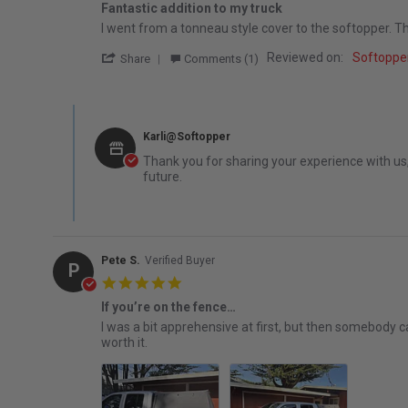
Fantastic addition to my truck
Review by Russel W. on 27 Dec 2025
review stating Fantastic addition to my truck
I went from a tonneau style cover to the softopper. The
' Share Review by Russel W. on 27 Dec 20
Reviewed on:
Softopper
Share
Comments (1)
Comments by Store Owner on Review by Russel W. on 27 
Karli@Softopper
Thank you for sharing your experience with us, 
future.
Pete S.
Verified Buyer
P
5.0 star rating
If you’re on the fence…
Review by Pete S. on 10 Oct 2025
review stating If you’re on the fence…
I was a bit apprehensive at first, but then somebody ca
worth it.