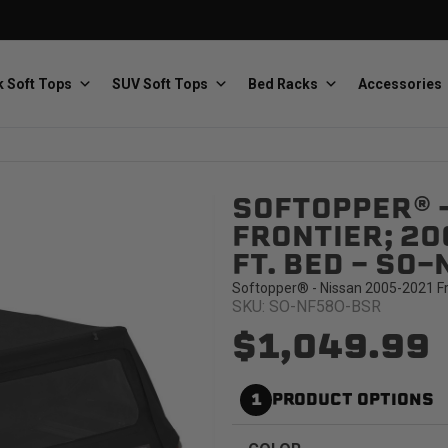
 Soft Tops
SUV Soft Tops
Bed Racks
Accessories
SOFTOPPER® 
Baja Designs
Bestop
The scientists of lighting
Premium soft tops
FRONTIER; 20
FT. BED - SO
Softopper® - Nissan 2005-2021 Fro
SKU: SO-NF58O-BSR
$1,049.99
PRP Seats
Softopper
1
PRODUCT OPTIONS
Custom suspension seats
Handmade truck tops