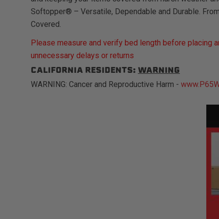
Softopper® – Versatile, Dependable and Durable. Fro
Covered.
Please measure and verify bed length before placing an
unnecessary delays or returns
CALIFORNIA RESIDENTS:
WARNING
WARNING: Cancer and Reproductive Harm -
www.P65Wa