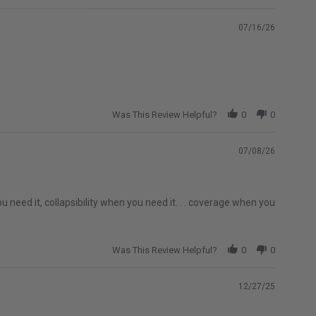
07/16/26
Was This Review Helpful?
0
0
07/08/26
u need it, collapsibility when you need it. . . coverage when you
Was This Review Helpful?
0
0
12/27/25