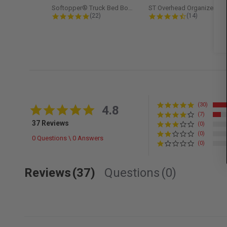
Softopper® Truck Bed Boot Cover...
ST Overhead Organize
4.8 star rating
4.5 star rati
(22)
(14)
(30)
4.8 star rating
4.8
(7)
37 Reviews
(0)
(0)
0 Questions \ 0 Answers
(0)
Reviews
(37)
Questions
(0)