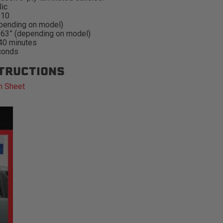
lic
#10
pending on model)
-63” (depending on model)
 40 minutes
conds
STRUCTIONS
n Sheet