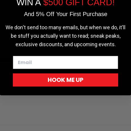
WIN A
$500 GIFT CARD!
r - Trucks
Softopper - Toyota 2016-2023...
Softopper Softopper Replacement...
ng
4.8 star rating
4.8 star rating
(300)
(9)
Cookie settings
ACCEPT
REJECT
And 5% Off Your First Purchase
We don't send too many emails, but when we do, it'll
be stuff you actually want to read; sneak peaks,
exclusive discounts, and upcoming events.
HOOK ME UP