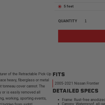
5 feet
QUANTITY
FITS
urer of the Retractable Pick-Up
ace heavy, fiberglass or metal
2005-2021 Nissan Frontier
at tonneau cover cannot. The
DETAILED SPECS
 or is easily removed all
ng, working, sporting events,
Frame: Rust-free anodized
Canopy: Waterproof, all-se
d hidden from sight!