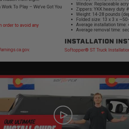
Window: Replaceable acry
m Work To Play – We’ve Got You
Zippers: YKK heavy duty 
Weight: 14-28 pounds (de
Folded size: 13 x 3 x ~50
Average installation time:
 order to avoid any
Average removal time: se
INSTALLATION IN
rnings.ca.gov
.
Softopper® ST Truck Installatio