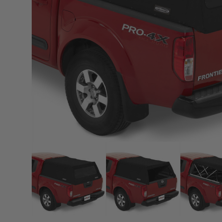
sPOD
Precision power distribution
systems
Learn About the Bestop Premiu