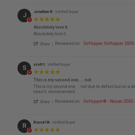
Jonathan R.
Verified Buyer
J
5.0 star rating
Absolutely love it.
Review by Jonathan R. on 16 Jul 2026
review stating Absolutely love it.
Absolutely love it.
' Share Review by Jonathan R. on 16 Jul 2
Reviewed on:
Softopper Softopper 2005-
Share
scott t.
Verified Buyer
S
5.0 star rating
This is my second one. . . not
Review by scott t. on 8 Jul 2026
review stating This is my second one. . . not
This is my second one. . . not due to defect but on a d
need it. reccomended.
' Share Review by scott t. on 8 Jul 2026
Reviewed on:
Softopper® - Nissan 2005-2
Share
Russel W.
Verified Buyer
R
5.0 star rating