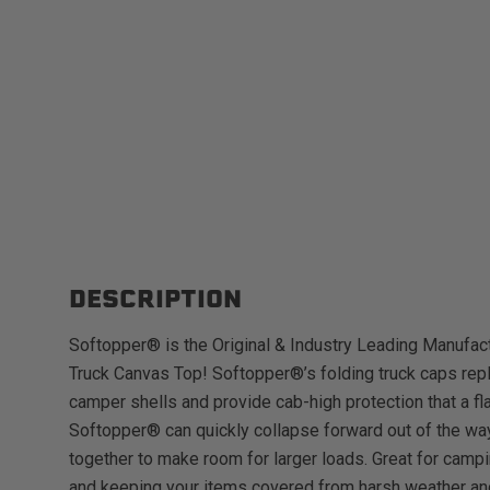
DESCRIPTION
Softopper® is the Original & Industry Leading Manufact
Truck Canvas Top! Softopper®’s folding truck caps repl
camper shells and provide cab-high protection that a fl
Softopper® can quickly collapse forward out of the way
together to make room for larger loads. Great for campi
and keeping your items covered from harsh weather an