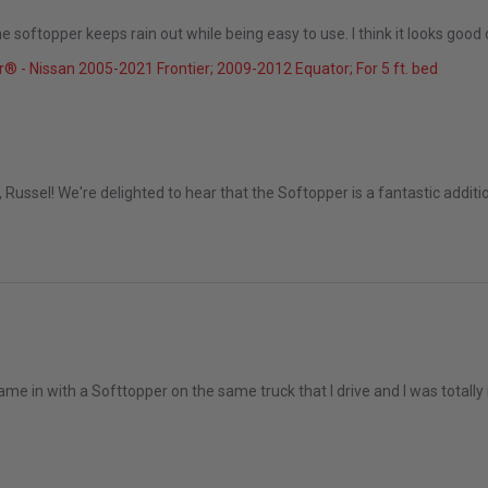
 softopper keeps rain out while being easy to use. I think it looks good 
25
® - Nissan 2005-2021 Frontier; 2009-2012 Equator; For 5 ft. bed
Dec 2025
Russel! We're delighted to hear that the Softopper is a fantastic additio
me in with a Softtopper on the same truck that I drive and I was totally i