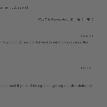
on my truck as well.
Was This Review Helpful?
0
0
12/30/25
n to your truck. We look forward to serving you again in the
10/10/25
mpressed. If you’re thinking about getting one, do it definitely