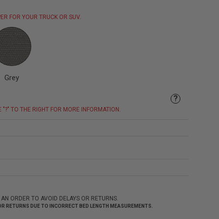
ER FOR YOUR TRUCK OR SUV.
Grey
?
E "?" TO THE RIGHT FOR MORE INFORMATION.
 AN ORDER TO AVOID DELAYS OR RETURNS.
 FOR RETURNS DUE TO INCORRECT BED LENGTH MEASUREMENTS.