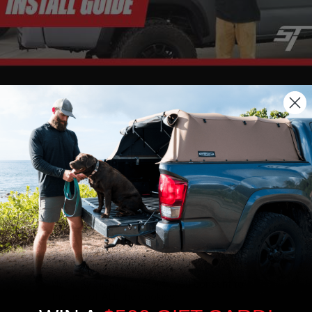
We use cookies on our website to give you
the most relevant experience by
remembering your preferences and repeat
visits. By clicking “Accept”, you consent to
the use of ALL the cookies.