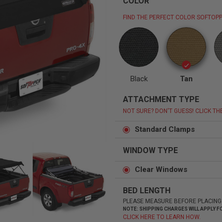
COLOR
FIND THE PERFECT COLOR SOFTOPP
Status
Tuffy
Custom car seats
Secure vehicle storage
Black
Tan
ATTACHMENT TYPE
m Accessories Group
NOT SURE? DON'T GUESS! CLICK TH
Standard Clamps
WINDOW TYPE
Clear Windows
BED LENGTH
PLEASE MEASURE BEFORE PLACING
NOTE: SHIPPING CHARGES WILL APPLY
CLICK HERE TO LEARN HOW.