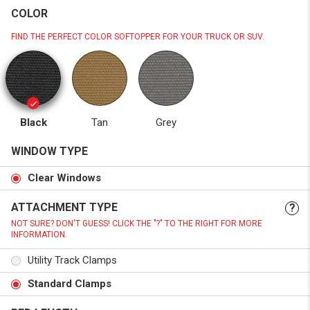
COLOR
FIND THE PERFECT COLOR SOFTOPPER FOR YOUR TRUCK OR SUV.
Black
Tan
Grey
WINDOW TYPE
Clear Windows
ATTACHMENT TYPE
?
NOT SURE? DON'T GUESS! CLICK THE "?" TO THE RIGHT FOR MORE
INFORMATION.
Utility Track Clamps
Standard Clamps