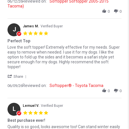
Reviewed on:
Softopper Softopper 2005-2015
06/12/26
Tacoma)
0
0
James M.
Verified Buyer
J
5.0 star rating
Perfect Top
Review by James M. on 9 Jun 2026
review stating Perfect Top
Love the soft topper! Extremely effective for my needs. Super
easy to remove when needed. I use it for my dogs. I like the
option to fold up the sides and it becomes a safari style yet
secure enough for my dogs. Highly recommend the soft
topper!
' Share Review by James M. on 9 Jun 2026
Share
Reviewed on:
Softopper® - Toyota Tacoma
06/09/26
0
0
Lemuel V.
Verified Buyer
L
5.0 star rating
Best purchase ever!
Review by Lemuel V. on 1 Jun 2026
review stating Best purchase ever!
Quality is so good, looks awesome too! Can stand winter easily