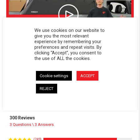
We use cookies on our website to
give you the most relevant
experience by remembering your
preferences and repeat visits. By
clicking “Accept”, you consent to
the use of ALL the cookies.
Cookie settings
ACCEPT
Powered by
REJECT
4.8
4.8 star rating
300 Reviews
3 Questions \ 3 Answers
(249)