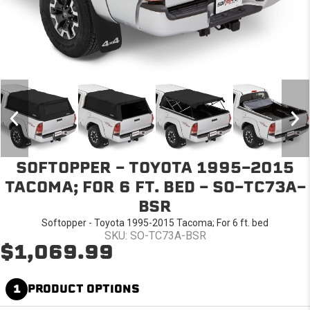
SOFTOPPER - TOYOTA 1995-2015
TACOMA; FOR 6 FT. BED - SO-TC73A-
BSR
Softopper - Toyota 1995-2015 Tacoma; For 6 ft. bed
SKU: SO-TC73A-BSR
$1,069.99
1
PRODUCT OPTIONS