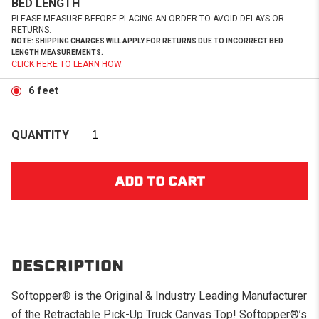
BED LENGTH
PLEASE MEASURE BEFORE PLACING AN ORDER TO AVOID DELAYS OR
RETURNS.
NOTE: SHIPPING CHARGES WILL APPLY FOR RETURNS DUE TO INCORRECT BED
LENGTH MEASUREMENTS.
CLICK HERE TO LEARN HOW.
6 feet
QUANTITY
DESCRIPTION
Softopper® is the Original & Industry Leading Manufacturer
of the Retractable Pick-Up Truck Canvas Top! Softopper®’s