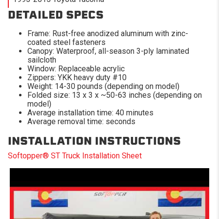
DETAILED SPECS
Frame: Rust-free anodized aluminum with zinc-
coated steel fasteners
Canopy: Waterproof, all-season 3-ply laminated
sailcloth
Window: Replaceable acrylic
Zippers: YKK heavy duty #10
Weight: 14-30 pounds (depending on model)
Folded size: 13 x 3 x ~50-63 inches (depending on
model)
Average installation time: 40 minutes
Average removal time: seconds
INSTALLATION INSTRUCTIONS
Softopper® ST Truck Installation Sheet