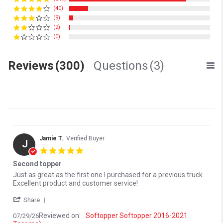
(40)
(9)
(2)
(0)
Reviews
(300)
Questions
(3)
Jamie T.
Verified Buyer
J
5.0 star rating
Second topper
Review by Jamie T. on 29 Jul 2026
review stating Second topper
Just as great as the first one I purchased for a previous truck.
Excellent product and customer service!
' Share Review by Jamie T. on 29 Jul 2026
Share
Reviewed on:
Softopper Softopper 2016-2021
07/29/26