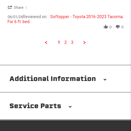
' Share Review by Lemuel V. on 1 Jun 2026
Share
Reviewed on:
Softopper - Toyota 2016-2023 Tacoma;
06/01/26
For 6 ft. bed
0
0
1
2
3
Additional Information
Installation/Removal
The Softopper installs in minutes with custom clamps
Service Parts
without any permanent modifications required. No
drilling needed. Non-adhesive weather stripping
provides waterproofing for your entire truck bed. It