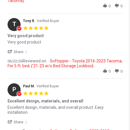
Tacoma)
0
0
Tony R.
Verified Buyer
T
5.0 star rating
Very good product
Review by Tony R. on 22 Jun 2026
review stating Very good product
Very good product
' Share Review by Tony R. on 22 Jun 2026
Share
Reviewed on:
Softopper - Toyota 2016-2023 Tacoma;
06/22/26
For 5 ft. bed; {'21-23 w/o Bed Storage Lockbox}
0
0
Paul M.
Verified Buyer
P
5.0 star rating
Excellent design, materials, and overall
Review by Paul M. on 12 Jun 2026
review stating Excellent design, materials, and overall
Excellent design, materials, and overall product. Easy
installation.
' Share Review by Paul M. on 12 Jun 2026
Share