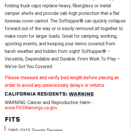
folding truck caps replace heavy, fiberglass or metal
camper shells and provide cab-high protection that a flat
tonneau cover cannot. The Softopper® can quickly collapse
forward out of the way or is easily removed all together to
make room for larger loads. Great for camping, working,
sporting events, and keeping your items covered from
harsh weather and hidden from sight! Softopper® –
Versatile, Dependable and Durable. From Work To Play –
We’ve Got You Covered.
Please measure and verify bed length before placing an
order to avoid any unnecessary delays or returns
CALIFORNIA RESIDENTS:
WARNING
WARNING: Cancer and Reproductive Harm -
www.P65Warnings.ca.gov
.
FITS
1995-2015 Toyota Tacoma