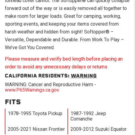
tonneau cover cannot. The Softopper® can quickly collapse
forward out of the way or is easily removed all together to
make room for larger loads. Great for camping, working,
sporting events, and keeping your items covered from
harsh weather and hidden from sight! Softopper® –
Versatile, Dependable and Durable. From Work To Play –
We’ve Got You Covered.
Please measure and verify bed length before placing an
order to avoid any unnecessary delays or returns
CALIFORNIA RESIDENTS:
WARNING
WARNING: Cancer and Reproductive Harm -
www.P65Warnings.ca.gov
.
FITS
1978-1995 Toyota Pickup
1987-1992 Jeep
Comanche
2005-2021 Nissan Frontier
2009-2012 Suzuki Equator