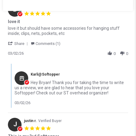
Bryan C.
Verified Buyer
B
5.0 star rating
love it
Review by Bryan C. on 2 Mar 2026
review stating love it
love it but should have some accessories for hanging stuff
inside; clips, nets, pockets, etc
' Share Review by Bryan C. on 2 Mar 2026
Share
Comments (1)
03/02/26
0
0
Comments by Store Owner on Review by Bryan C. on 2 Mar 2026
Karli@Softopper
Hey Bryan! Thank you for taking the time to write
us a review, we are glad to hear that you love your
Softopper! Check out our ST overhead organizer!
03/02/26
justin r.
Verified Buyer
J
5.0 star rating