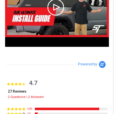
Powered by
4.7
4.7 star rating
27 Reviews
2 Questions \ 2 Answers
(24)
(1)