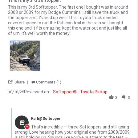
This is my 3rd Softtopper.
Review by justin r. on 18 Oct 2025
review stating This is my 3rd Softtopper.
This is my 3rd Softtopper. The first one I bought was in around
2008 or 2009 for my Dodge Cummins. I still have the truck and
the topper and it's held up well! This Toyota truck needed
covered space to run the Rubicon trail in the rain so I bought
this one and it fits amazing, kept the water out and just like all
of um. It's well worth the money!
' Share Review by justin r. on 18 Oct 2025
Share
Comments (1)
Reviewed on:
Softopper® - Toyota Pickup
10/18/25
3
0
Comments by Store Owner on Review by justin r. on 18 Oct 2025
Karli@Softopper
That’s incredible — three Softoppers and still going
strong! Love hearing how your original one from 2008/2009
is still holding up. Sounds like you’ve put them to the test —