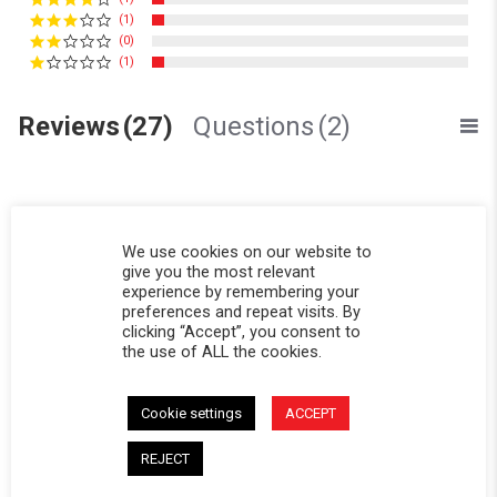
(1)
(0)
(1)
Reviews
(27)
Questions
(2)
We use cookies on our website to
give you the most relevant
Blaine M.
Verified Buyer
experience by remembering your
B
preferences and repeat visits. By
5.0 star rating
clicking “Accept”, you consent to
Toyota pickup
the use of ALL the cookies.
Review by Blaine M. on 26 Jun 2026
review stating Toyota pickup
Very nice topper, I camp in it.
' Share Review by Blaine M. on 26 Jun 2026
Share
Cookie settings
ACCEPT
Reviewed on:
Softopper® - Toyota Pickup
06/26/26
REJECT
0
0