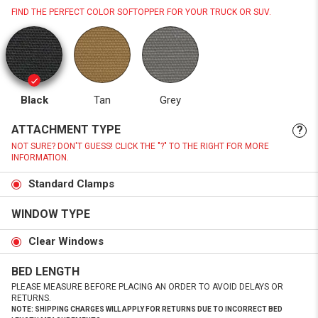
FIND THE PERFECT COLOR SOFTOPPER FOR YOUR TRUCK OR SUV.
Black
Tan
Grey
ATTACHMENT TYPE
?
NOT SURE? DON'T GUESS! CLICK THE "?" TO THE RIGHT FOR MORE
INFORMATION.
Standard Clamps
WINDOW TYPE
Clear Windows
BED LENGTH
PLEASE MEASURE BEFORE PLACING AN ORDER TO AVOID DELAYS OR
RETURNS.
NOTE: SHIPPING CHARGES WILL APPLY FOR RETURNS DUE TO INCORRECT BED