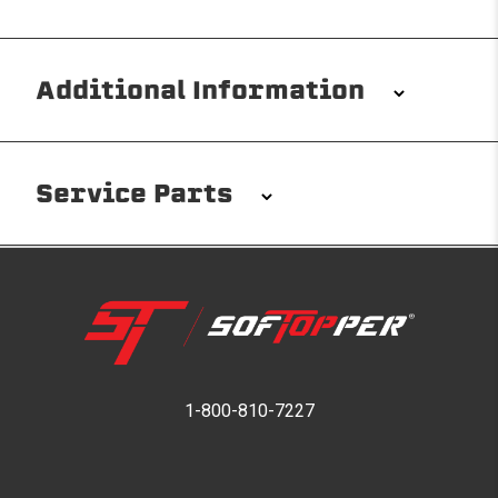
Additional Information
Installation/Removal
The Softopper installs in minutes with custom clamps
Service Parts
without any permanent modifications required. No
drilling needed. Non-adhesive weather stripping
provides waterproofing for your entire truck bed. It
takes one person mere seconds to remove your
Softopper entirely and folds flat for quick, easy
storage in any space.
Please reference the product installation sheet for
service parts. For further assistance please contact
1-800-810-7227
Modular and Versatile
Softopper Customer Service
Customize your Softopper for how you work and play.
In addition to the fully open and fully closed