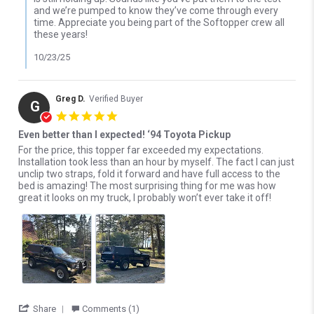
and we’re pumped to know they’ve come through every
time. Appreciate you being part of the Softopper crew all
these years!
10/23/25
Greg D.
Verified Buyer
G
5.0 star rating
Even better than I expected! ‘94 Toyota Pickup
Review by Greg D. on 4 Oct 2025
review stating Even better than I expected! ‘94 Toyota Pickup
For the price, this topper far exceeded my expectations.
Installation took less than an hour by myself. The fact I can just
unclip two straps, fold it forward and have full access to the
bed is amazing! The most surprising thing for me was how
great it looks on my truck, I probably won’t ever take it off!
' Share Review by Greg D. on 4 Oct 2025
Share
Comments (1)