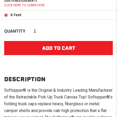
LENGTH MEASUREMENTS.
CLICK HERE TO LEARN HOW.
6 feet
QUANTITY
DESCRIPTION
Softopper® is the Original & Industry Leading Manufacturer
of the Retractable Pick-Up Truck Canvas Top! Softopper®’s
folding truck caps replace heavy, fiberglass or metal
camper shells and provide cab-high protection that a flat