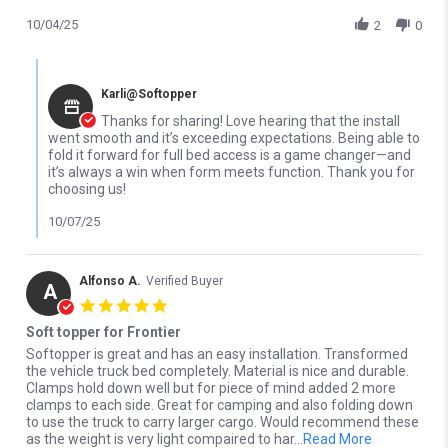
10/04/25
2
0
Comments by Store Owner on Review by Greg D. on 4 Oct 2025
Karli@Softopper
Thanks for sharing! Love hearing that the install
went smooth and it’s exceeding expectations. Being able to
fold it forward for full bed access is a game changer—and
it’s always a win when form meets function. Thank you for
choosing us!
10/07/25
Alfonso A.
Verified Buyer
A
5.0 star rating
Soft topper for Frontier
Review by Alfonso A. on 24 Sep 2025
review stating Soft topper for Frontier
Softopper is great and has an easy installation. Transformed
the vehicle truck bed completely. Material is nice and durable.
Clamps hold down well but for piece of mind added 2 more
clamps to each side. Great for camping and also folding down
to use the truck to carry larger cargo. Would recommend these
Read more a
as the weight is very light compaired to har
...Read More