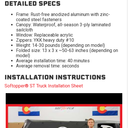
DETAILED SPECS
Frame: Rust-free anodized aluminum with zinc-
coated steel fasteners
Canopy: Waterproof, all-season 3-ply laminated
sailcloth
Window: Replaceable acrylic
Zippers: YKK heavy duty #10
Weight: 14-30 pounds (depending on model)
Folded size: 13 x 3 x ~50-63 inches (depending on
model)
Average installation time: 40 minutes
Average removal time: seconds
INSTALLATION INSTRUCTIONS
Softopper® ST Truck Installation Sheet