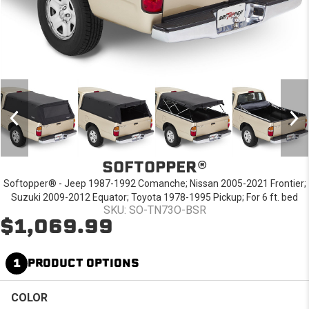
SOFTOPPER®
Softopper® - Jeep 1987-1992 Comanche; Nissan 2005-2021 Frontier;
Suzuki 2009-2012 Equator; Toyota 1978-1995 Pickup; For 6 ft. bed
SKU: SO-TN73O-BSR
$1,069.99
1
PRODUCT OPTIONS
COLOR