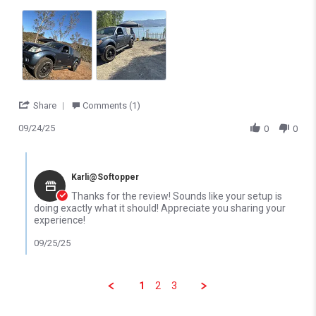
' Share Review by Alfonso A. on 24 Sep 2025
Share
Comments (1)
09/24/25
0
0
Comments by Store Owner on Review by Alfonso A. on 24 Sep 2
Karli@Softopper
Thanks for the review! Sounds like your setup is
doing exactly what it should! Appreciate you sharing your
experience!
09/25/25
1
2
3