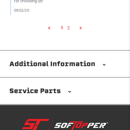
for choosing us!
09/22/25
1
2
Additional Information
Installation/Removal
The Softopper installs in minutes with custom clamps
Service Parts
without any permanent modifications required. No
drilling needed. Non-adhesive weather stripping
provides waterproofing for your entire truck bed. It
takes one person mere seconds to remove your
Softopper entirely and folds flat for quick, easy