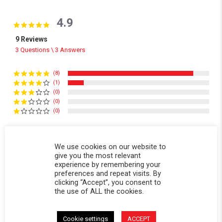
4.9
4.9 star rating
9 Reviews
3 Questions \ 3 Answers
(8)
(1)
(0)
(0)
(0)
Reviews
(9)
Questions
(3)
We use cookies on our website to
give you the most relevant
experience by remembering your
preferences and repeat visits. By
clicking “Accept”, you consent to
the use of ALL the cookies.
Victor V.
Verified Buyer
V
Cookie settings
ACCEPT