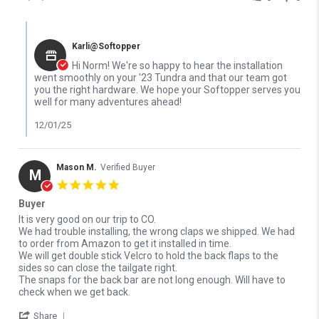
Comments by Store Owner on Review by Norm P. on 26 Nov 2025
Karli@Softopper
Hi Norm! We're so happy to hear the installation
went smoothly on your '23 Tundra and that our team got
you the right hardware. We hope your Softopper serves you
well for many adventures ahead!
12/01/25
Mason M.
Verified Buyer
M
5.0 star rating
Buyer
Review by Mason M. on 27 Sep 2025
review stating Buyer
It is very good on our trip to CO.
We had trouble installing, the wrong claps we shipped. We had
to order from Amazon to get it installed in time.
We will get double stick Velcro to hold the back flaps to the
sides so can close the tailgate right.
The snaps for the back bar are not long enough. Will have to
check when we get back.
' Share Review by Mason M. on 27 Sep 2025
Share