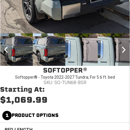
SOFTOPPER®
Softopper® - Toyota 2022-2027 Tundra; For 5.6 ft. bed
SKU: SO-TUN68-BSR
Starting At:
$1,069.99
1
PRODUCT OPTIONS
BED LENGTH