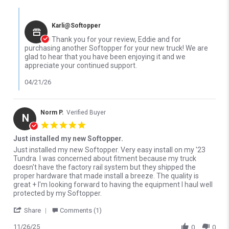
Comments by Store Owner on Review by Eddie P. on 14 Apr 2026
Karli@Softopper
Thank you for your review, Eddie and for
purchasing another Softopper for your new truck! We are
glad to hear that you have been enjoying it and we
appreciate your continued support.
04/21/26
Norm P.
Verified Buyer
N
5.0 star rating
Just installed my new Softopper.
Review by Norm P. on 26 Nov 2025
review stating Just installed my new Softopper.
Just installed my new Softopper. Very easy install on my '23
Tundra. I was concerned about fitment because my truck
doesn't have the factory rail system but they shipped the
proper hardware that made install a breeze. The quality is
great + I'm looking forward to having the equipment I haul well
protected by my Softopper.
' Share Review by Norm P. on 26 Nov 2025
Share
Comments (1)
11/26/25
0
0