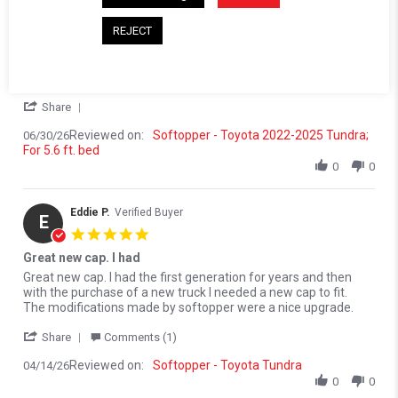
5.0 star rating
Very happy with the product.
REJECT
Review by Victor V. on 30 Jun 2026
review stating Very happy with the product.
Very happy with the product. The service not so much. I did
improve when i finally was able to connect with a supervisor
from Softopper. Long story, that ended OK
' Share Review by Victor V. on 30 Jun 2026
Share
Reviewed on:
Softopper - Toyota 2022-2025 Tundra;
06/30/26
For 5.6 ft. bed
0
0
Eddie P.
Verified Buyer
E
5.0 star rating
Great new cap. I had
Review by Eddie P. on 14 Apr 2026
review stating Great new cap. I had
Great new cap. I had the first generation for years and then
with the purchase of a new truck I needed a new cap to fit.
The modifications made by softopper were a nice upgrade.
' Share Review by Eddie P. on 14 Apr 2026
Share
Comments (1)
Reviewed on:
Softopper - Toyota Tundra
04/14/26
0
0