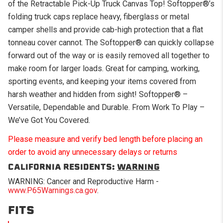
of the Retractable Pick-Up Truck Canvas Top! Softopper®’s
folding truck caps replace heavy, fiberglass or metal
camper shells and provide cab-high protection that a flat
tonneau cover cannot. The Softopper® can quickly collapse
forward out of the way or is easily removed all together to
make room for larger loads. Great for camping, working,
sporting events, and keeping your items covered from
harsh weather and hidden from sight! Softopper® –
Versatile, Dependable and Durable. From Work To Play –
We’ve Got You Covered.
Please measure and verify bed length before placing an
order to avoid any unnecessary delays or returns
CALIFORNIA RESIDENTS:
WARNING
WARNING: Cancer and Reproductive Harm -
www.P65Warnings.ca.gov
.
FITS