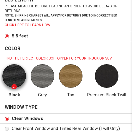
PLEASE MEASURE BEFORE PLACING AN ORDER TO AVOID DELAYS OR
RETURNS.
NOTE: SHIPPING CHARGES WILL APPLY FOR RETURNS DUE TO INCORRECT BED
LENGTH MEASUREMENTS.
CLICK HERE TO LEARN HOW.
5.5 feet
COLOR
FIND THE PERFECT COLOR SOFTOPPER FOR YOUR TRUCK OR SUV.
Black
Grey
Tan
Premium Black Twill
WINDOW TYPE
Clear Windows
Clear Front Window and Tinted Rear Window (Twill Only)