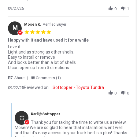
09/27/25
0
1
Mosen K.
Verified Buyer
M
5.0 star rating
Happy with it and have used it for a while
Review by Mosen K. on 22 Sep 2025
review stating Happy with it and have used it for a while
Love it.
Light and as strong as other shells.
Easy to install or remove
And looks better than a lot of shells
U can open up from 3 directions
' Share Review by Mosen K. on 22 Sep 2025
Share
Comments (1)
Reviewed on:
Softopper - Toyota Tundra
09/22/25
0
0
Comments by Store Owner on Review by Mosen K. on 22 Sep 20
Karli@Softopper
Thank you for taking the time to write us a review,
Mosen! We are so glad to hear that installation went well
and that it's easy access to your truck bed is a plus! Thanks