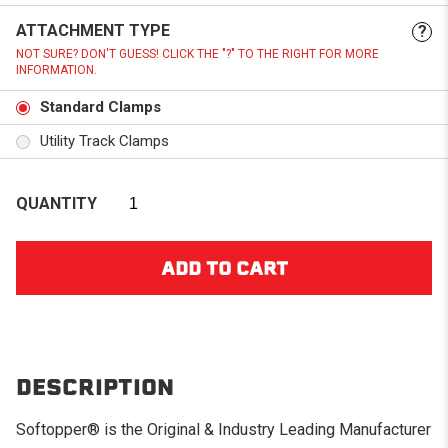
ATTACHMENT TYPE
?
NOT SURE? DON'T GUESS! CLICK THE "?" TO THE RIGHT FOR MORE
INFORMATION.
Standard Clamps
Utility Track Clamps
QUANTITY
DESCRIPTION
Softopper® is the Original & Industry Leading Manufacturer