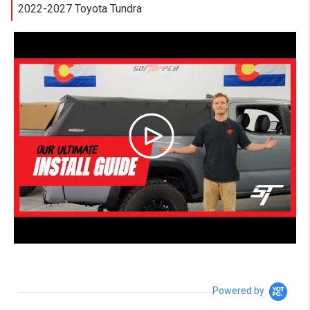
2022-2027 Toyota Tundra
Powered by