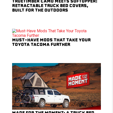
TRUETIMBER CAMO MEETS SOFTOPPER:
RETRACTABLE TRUCK BED COVERS,
BUILT FOR THE OUTDOORS
MUST-HAVE MODS THAT TAKE YOUR
TOYOTA TACOMA FURTHER
MADE FOR THE MOMENT: A TRUCK BED