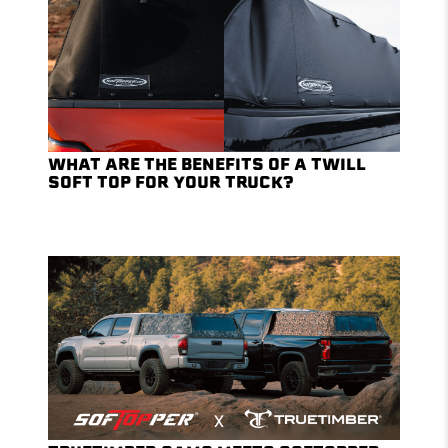
WHAT ARE THE BENEFITS OF A TWILL
SOFT TOP FOR YOUR TRUCK?