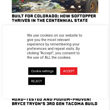
BUILT FOR COLORADO: HOW SOFTOPPER
THRIVES IN THE CENTENNIAL STATE
We use cookies on our website to
give you the most relevant
experience by remembering your
preferences and repeat visits. By
clicking “Accept”, you consent to
the use of ALL the cookies.
Cookie settings
ACCEPT
REJECT
ROAD-TESTED AND PODIUM-PROVEN:
BRYCE TRYON’S 3RD GEN TACOMA BUILD