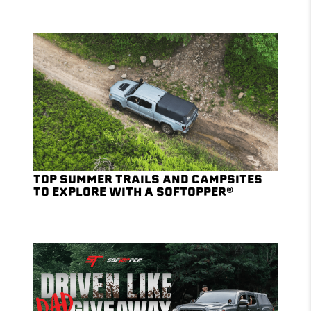
TOP SUMMER TRAILS AND CAMPSITES
TO EXPLORE WITH A SOFTOPPER®