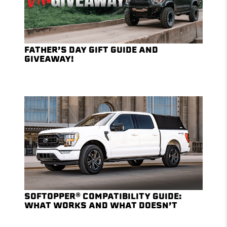
FATHER’S DAY GIFT GUIDE AND
GIVEAWAY!
SOFTOPPER® COMPATIBILITY GUIDE:
WHAT WORKS AND WHAT DOESN’T