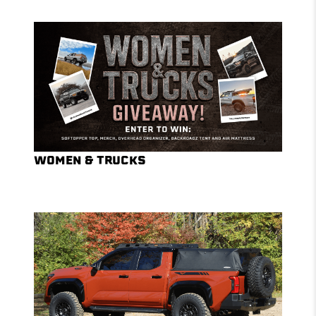
WOMEN & TRUCKS