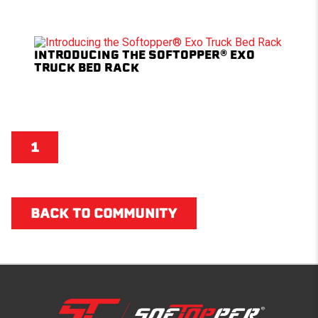
INTRODUCING THE SOFTOPPER® EXO
TRUCK BED RACK
1
BACK TO COMMUNITY