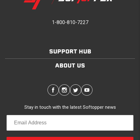
1-800-810-7227
SUPPORT HUB
ABOUT US
Stay in touch with the latest Softopper news