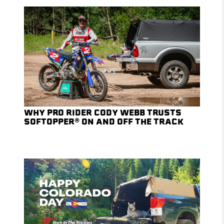
WHY PRO RIDER CODY WEBB TRUSTS
SOFTOPPER® ON AND OFF THE TRACK