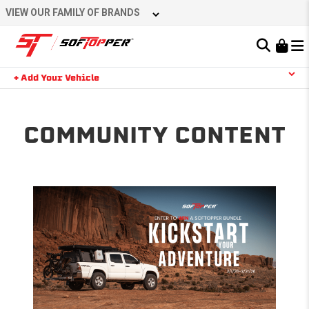
Skip
VIEW OUR FAMILY OF BRANDS
to
content
Learn About the Bestop Premium Accessories Group
+ Add Your Vehicle
Search
YOUR CART IS EMPTY
COMMUNITY CONTENT
TAKE A LOOK AROUND