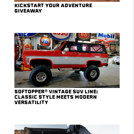
KICKSTART YOUR ADVENTURE
GIVEAWAY
SOFTOPPER® VINTAGE SUV LINE:
CLASSIC STYLE MEETS MODERN
VERSATILITY