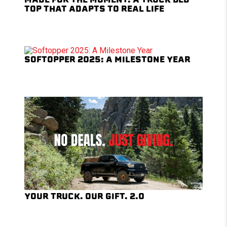
TOP THAT ADAPTS TO REAL LIFE
SOFTOPPER 2025: A MILESTONE YEAR
YOUR TRUCK. OUR GIFT. 2.0