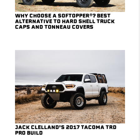
WHY CHOOSE A SOFTOPPER®? BEST
ALTERNATIVE TO HARD SHELL TRUCK
CAPS AND TONNEAU COVERS
JACK CLELLAND’S 2017 TACOMA TRD
PRO BUILD