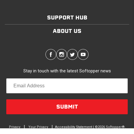
SUPPORT HUB
ABOUT US
Stay in touch with the latest Softopper news
SUBMIT
|
|
Privacy
Your Privacy
Accessibility Statement
| ©2026 Softopper®.
terms
Choices
All Rights Reserved.