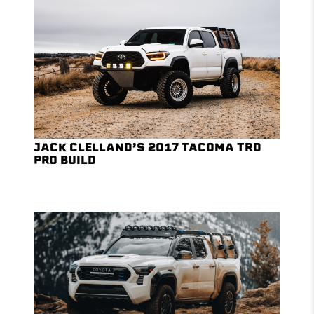
JACK CLELLAND’S 2017 TACOMA TRD
PRO BUILD