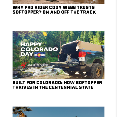
WHY PRO RIDER CODY WEBB TRUSTS
SOFTOPPER® ON AND OFF THE TRACK
BUILT FOR COLORADO: HOW SOFTOPPER
THRIVES IN THE CENTENNIAL STATE