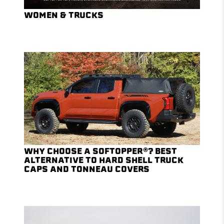
WOMEN & TRUCKS
WHY CHOOSE A SOFTOPPER®? BEST
ALTERNATIVE TO HARD SHELL TRUCK
CAPS AND TONNEAU COVERS