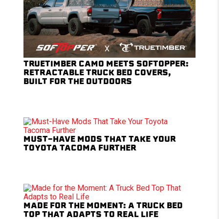
TRUETIMBER CAMO MEETS SOFTOPPER:
RETRACTABLE TRUCK BED COVERS,
BUILT FOR THE OUTDOORS
MUST-HAVE MODS THAT TAKE YOUR
TOYOTA TACOMA FURTHER
MADE FOR THE MOMENT: A TRUCK BED
TOP THAT ADAPTS TO REAL LIFE