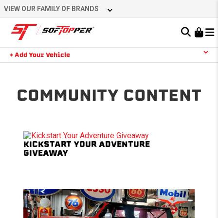
Skip
VIEW OUR FAMILY OF BRANDS
to
content
Learn About the Bestop Premium Accessories Group
+ Add Your Vehicle
Search
YOUR CART IS EMPTY
COMMUNITY CONTENT
TAKE A LOOK AROUND
KICKSTART YOUR ADVENTURE
GIVEAWAY