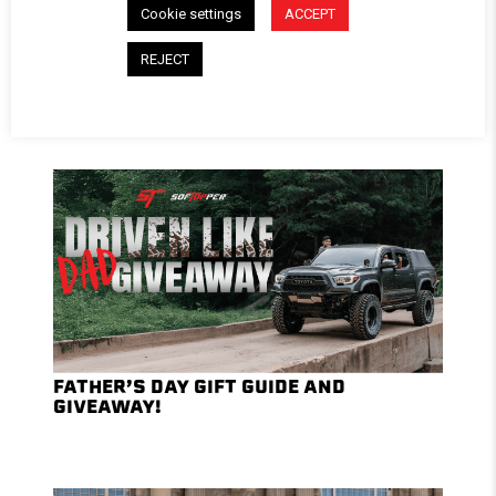
Cookie settings
ACCEPT
REJECT
TOP SUMMER TRAILS AND CAMPSITES
TO EXPLORE WITH A SOFTOPPER®
FATHER’S DAY GIFT GUIDE AND
GIVEAWAY!