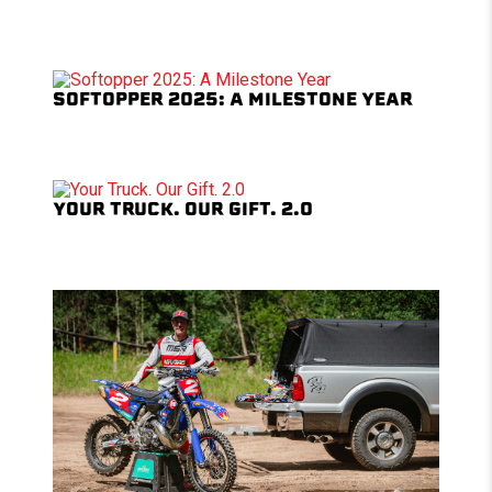
SOFTOPPER 2025: A MILESTONE YEAR
YOUR TRUCK. OUR GIFT. 2.0