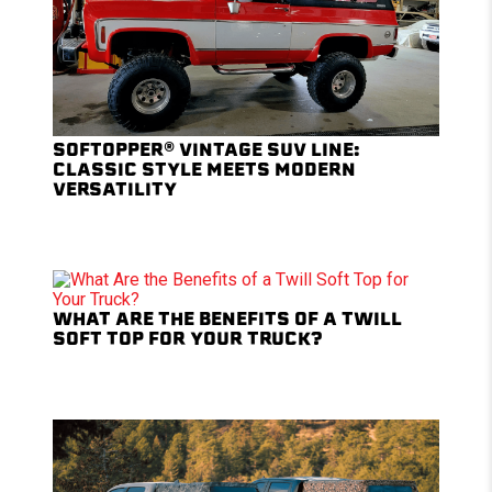
SOFTOPPER® VINTAGE SUV LINE:
CLASSIC STYLE MEETS MODERN
VERSATILITY
WHAT ARE THE BENEFITS OF A TWILL
SOFT TOP FOR YOUR TRUCK?