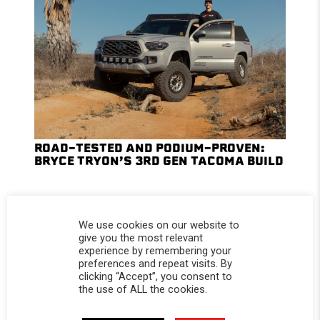
ROAD-TESTED AND PODIUM-PROVEN:
BRYCE TRYON’S 3RD GEN TACOMA BUILD
We use cookies on our website to
give you the most relevant
experience by remembering your
preferences and repeat visits. By
clicking “Accept”, you consent to
the use of ALL the cookies.