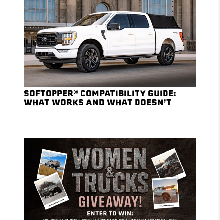
SOFTOPPER® COMPATIBILITY GUIDE:
WHAT WORKS AND WHAT DOESN’T