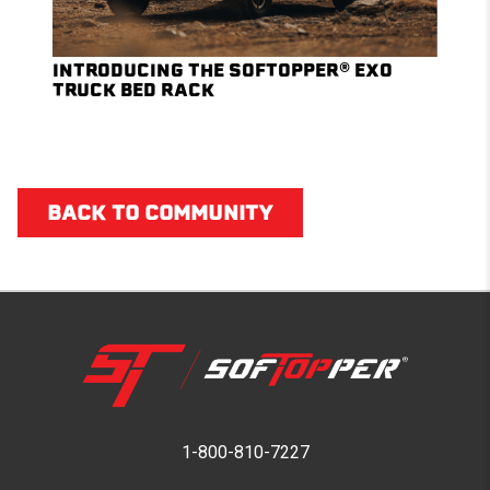
INTRODUCING THE SOFTOPPER® EXO
TRUCK BED RACK
BACK TO COMMUNITY
1-800-810-7227