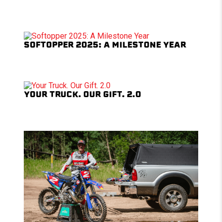
SOFTOPPER 2025: A MILESTONE YEAR
YOUR TRUCK. OUR GIFT. 2.0