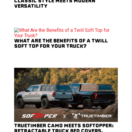
CLASSIC STYLE MEETS MODERN
VERSATILITY
WHAT ARE THE BENEFITS OF A TWILL
SOFT TOP FOR YOUR TRUCK?
TRUETIMBER CAMO MEETS SOFTOPPER:
RETRACTABLE TRUCK BED COVERS,