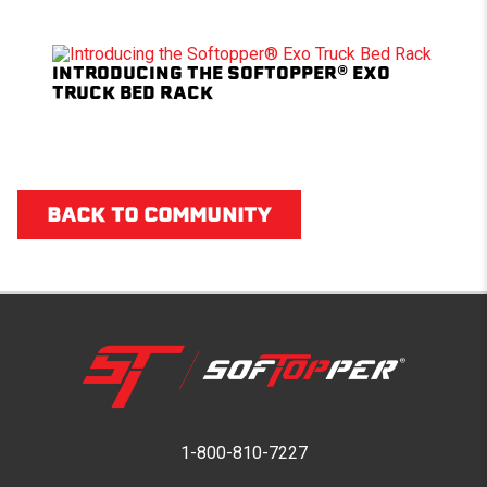
INTRODUCING THE SOFTOPPER® EXO
TRUCK BED RACK
BACK TO COMMUNITY
1-800-810-7227