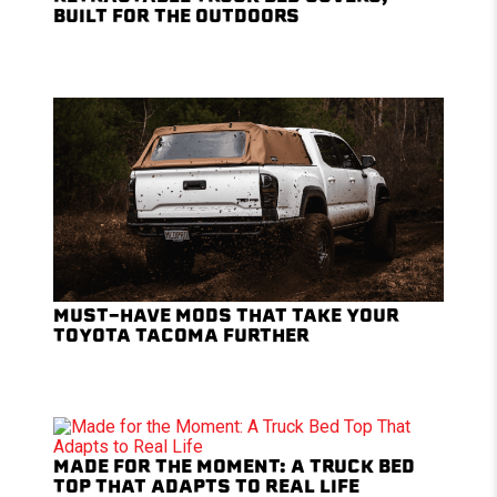
BUILT FOR THE OUTDOORS
MUST-HAVE MODS THAT TAKE YOUR
TOYOTA TACOMA FURTHER
MADE FOR THE MOMENT: A TRUCK BED
TOP THAT ADAPTS TO REAL LIFE