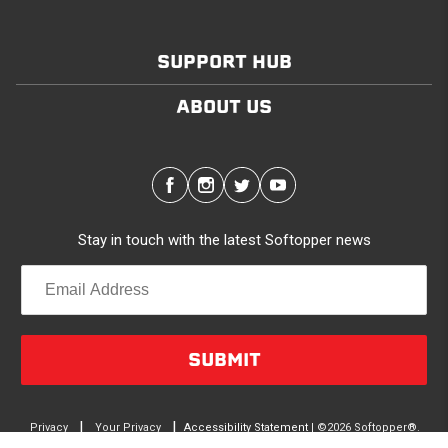
SUPPORT HUB
ABOUT US
Stay in touch with the latest Softopper news
SUBMIT
|
|
Privacy
Your Privacy
Accessibility Statement
| ©2026 Softopper®.
terms
Choices
All Rights Reserved.