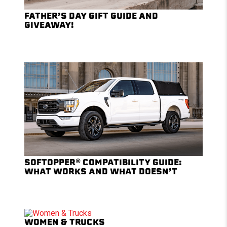
FATHER’S DAY GIFT GUIDE AND
GIVEAWAY!
SOFTOPPER® COMPATIBILITY GUIDE:
WHAT WORKS AND WHAT DOESN’T
WOMEN & TRUCKS