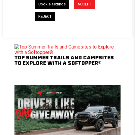
Cookie settings
ACCEPT
ROAD-TESTED AND PODIUM-PROVEN:
REJECT
BRYCE TRYON’S 3RD GEN TACOMA BUILD
TOP SUMMER TRAILS AND CAMPSITES
TO EXPLORE WITH A SOFTOPPER®