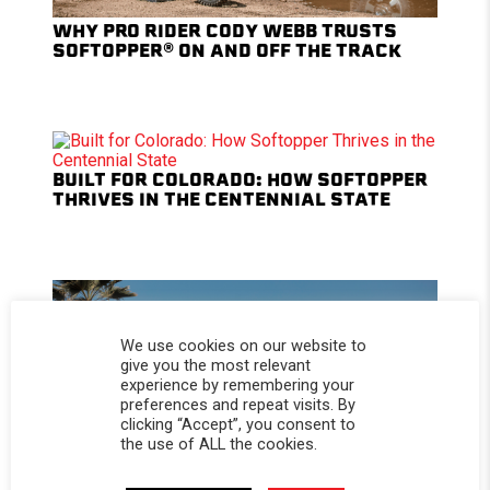
WHY PRO RIDER CODY WEBB TRUSTS
SOFTOPPER® ON AND OFF THE TRACK
BUILT FOR COLORADO: HOW SOFTOPPER
THRIVES IN THE CENTENNIAL STATE
We use cookies on our website to
give you the most relevant
experience by remembering your
preferences and repeat visits. By
clicking “Accept”, you consent to
the use of ALL the cookies.