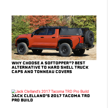
WHY CHOOSE A SOFTOPPER®? BEST
ALTERNATIVE TO HARD SHELL TRUCK
CAPS AND TONNEAU COVERS
JACK CLELLAND’S 2017 TACOMA TRD
PRO BUILD