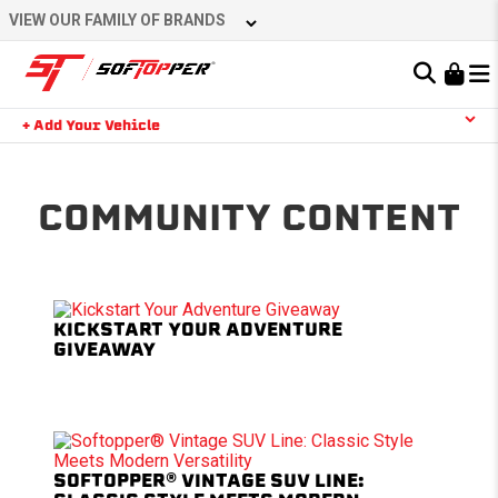
Skip
VIEW OUR FAMILY OF BRANDS
to
content
Learn About the Bestop Premium Accessories Group
+ Add Your Vehicle
Search
YOUR CART IS EMPTY
COMMUNITY CONTENT
TAKE A LOOK AROUND
KICKSTART YOUR ADVENTURE
GIVEAWAY
SOFTOPPER® VINTAGE SUV LINE: