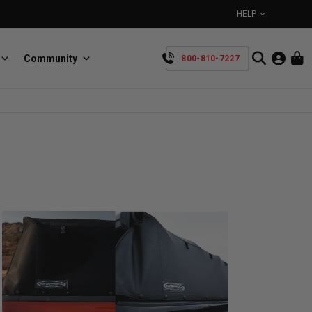
HELP
Community
800-810-7227
YOUR CART IS EMPTY
BullRing
Retractable tie-down anchors
TAKE A LOOK AROUND
SpeedStrap
Straps for anything