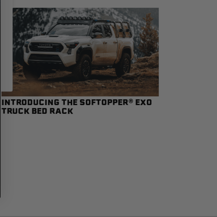
INTRODUCING THE SOFTOPPER® EXO
TRUCK BED RACK