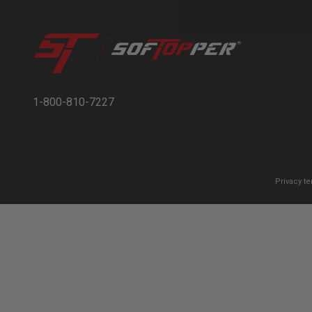
1-800-810-7227
Privacy t