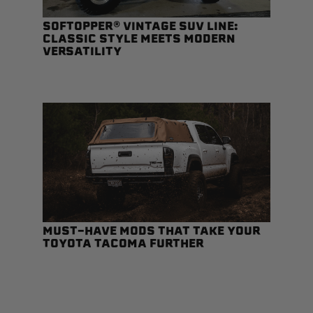
SOFTOPPER® VINTAGE SUV LINE:
CLASSIC STYLE MEETS MODERN
VERSATILITY
Status
Tuffy
Custom car seats
Secure vehicle storage
m Accessories Group
MUST-HAVE MODS THAT TAKE YOUR
TOYOTA TACOMA FURTHER