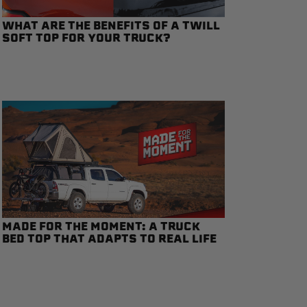
WHAT ARE THE BENEFITS OF A TWILL
SOFT TOP FOR YOUR TRUCK?
MADE FOR THE MOMENT: A TRUCK
BED TOP THAT ADAPTS TO REAL LIFE