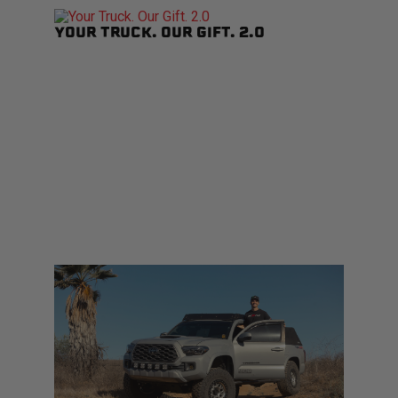
YOUR TRUCK. OUR GIFT. 2.0