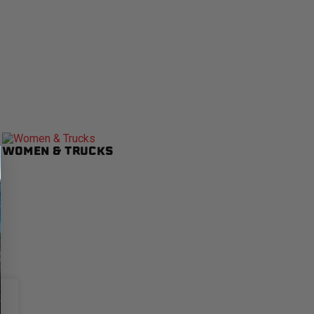
WOMEN & TRUCKS