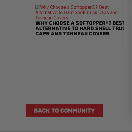
WHY CHOOSE A SOFTOPPER®? BEST
ALTERNATIVE TO HARD SHELL TRUCK
CAPS AND TONNEAU COVERS
BACK TO COMMUNITY