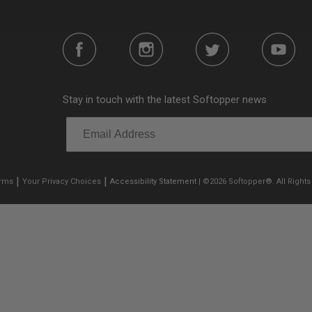
Stay in touch with the latest Softopper news
|
|
erms
Your Privacy Choices
Accessibility Statement
| ©2026 Softopper®. All Rights