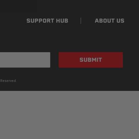
SUPPORT HUB
ABOUT US
SUBMIT
 Reserved.