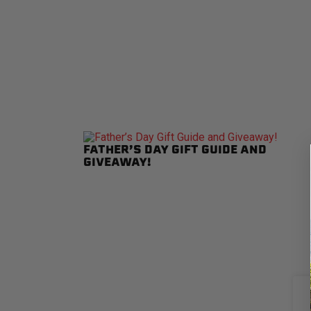
FATHER’S DAY GIFT GUIDE AND
GIVEAWAY!