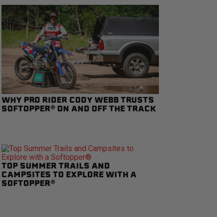
WHY PRO RIDER CODY WEBB TRUSTS
SOFTOPPER® ON AND OFF THE TRACK
TOP SUMMER TRAILS AND
CAMPSITES TO EXPLORE WITH A
SOFTOPPER®