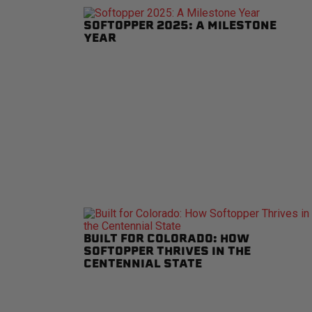
SOFTOPPER 2025: A MILESTONE
YEAR
BUILT FOR COLORADO: HOW
SOFTOPPER THRIVES IN THE
CENTENNIAL STATE