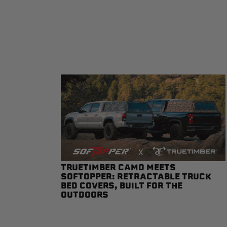
sPOD
Precision power distribution
systems
Learn About the Bestop Premiu
TRUETIMBER CAMO MEETS
SOFTOPPER: RETRACTABLE TRUCK
BED COVERS, BUILT FOR THE
OUTDOORS