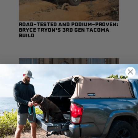
ROAD-TESTED AND PODIUM-PROVEN:
BRYCE TRYON’S 3RD GEN TACOMA
BUILD
SOFTOPPER® COMPATIBILITY GUIDE:
WHAT WORKS AND WHAT DOESN’T
We use cookies on our website to give you