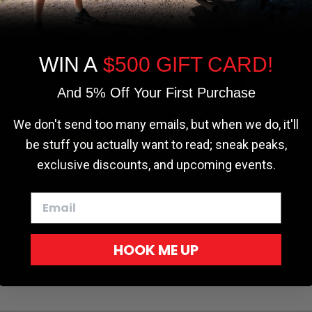
the most relevant experience by
remembering your preferences and repeat
visits. By clicking “Accept”, you consent to
the use of ALL the cookies.
WIN A
$500 GIFT CARD!
Cookie settings
ACCEPT
REJECT
And 5% Off Your First Purchase
We don't send too many emails, but when we do, it'll
be stuff you actually want to read; sneak peaks,
exclusive discounts, and upcoming events.
JACK CLELLAND’S 2017 TACOMA TRD
PRO BUILD
HOOK ME UP