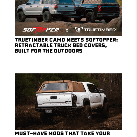
TRUETIMBER CAMO MEETS SOFTOPPER:
RETRACTABLE TRUCK BED COVERS,
BUILT FOR THE OUTDOORS
MUST-HAVE MODS THAT TAKE YOUR