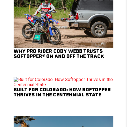
WHY PRO RIDER CODY WEBB TRUSTS
SOFTOPPER® ON AND OFF THE TRACK
BUILT FOR COLORADO: HOW SOFTOPPER
THRIVES IN THE CENTENNIAL STATE