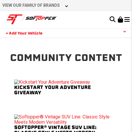
Skip
VIEW OUR FAMILY OF BRANDS
to
content
Learn About the Bestop Premium Accessories Group
+ Add Your Vehicle
Search
YOUR CART IS EMPTY
COMMUNITY CONTENT
TAKE A LOOK AROUND
KICKSTART YOUR ADVENTURE
GIVEAWAY
SOFTOPPER® VINTAGE SUV LINE: