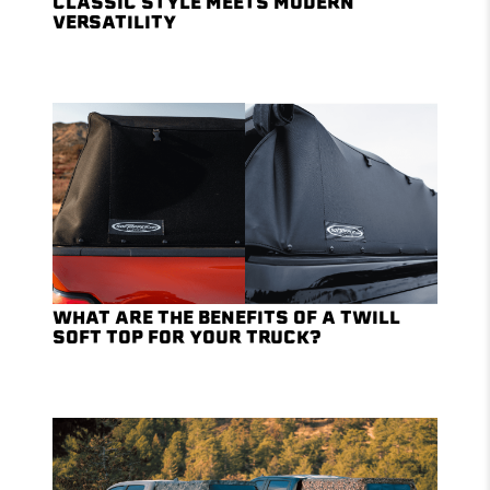
CLASSIC STYLE MEETS MODERN
VERSATILITY
WHAT ARE THE BENEFITS OF A TWILL
SOFT TOP FOR YOUR TRUCK?