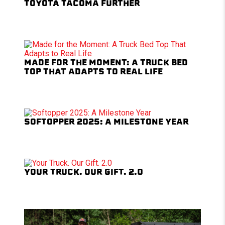
TOYOTA TACOMA FURTHER
MADE FOR THE MOMENT: A TRUCK BED
TOP THAT ADAPTS TO REAL LIFE
SOFTOPPER 2025: A MILESTONE YEAR
YOUR TRUCK. OUR GIFT. 2.0