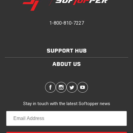
1-800-810-7227
SUPPORT HUB
ABOUT US
Stay in touch with the latest Softopper news