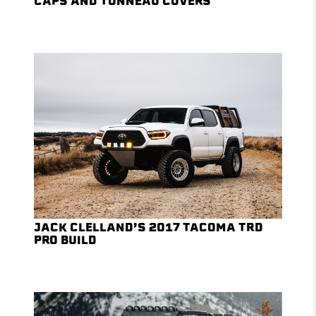
CAPS AND TONNEAU COVERS
JACK CLELLAND’S 2017 TACOMA TRD
PRO BUILD