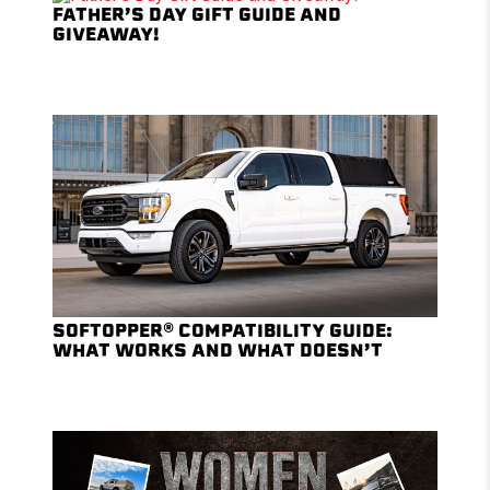
FATHER’S DAY GIFT GUIDE AND
GIVEAWAY!
SOFTOPPER® COMPATIBILITY GUIDE:
WHAT WORKS AND WHAT DOESN’T