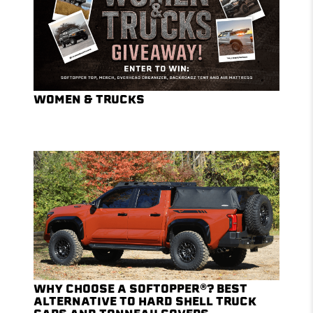
WOMEN & TRUCKS
WHY CHOOSE A SOFTOPPER®? BEST
ALTERNATIVE TO HARD SHELL TRUCK