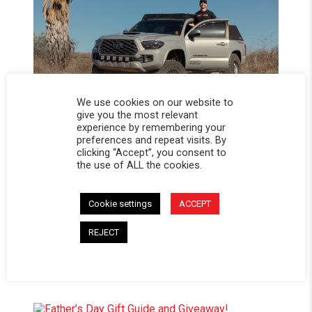
We use cookies on our website to
give you the most relevant
experience by remembering your
preferences and repeat visits. By
ROAD-TESTED AND PODIUM-PROVEN:
clicking “Accept”, you consent to
BRYCE TRYON’S 3RD GEN TACOMA BUILD
the use of ALL the cookies.
Cookie settings
ACCEPT
REJECT
TOP SUMMER TRAILS AND CAMPSITES
TO EXPLORE WITH A SOFTOPPER®