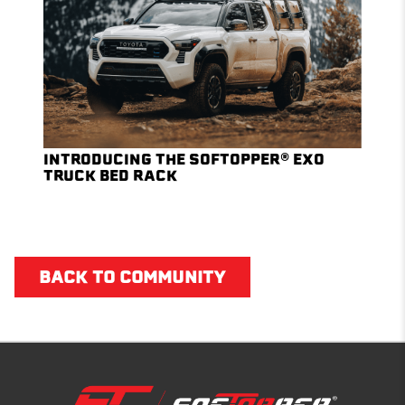
INTRODUCING THE SOFTOPPER® EXO
TRUCK BED RACK
BACK TO COMMUNITY